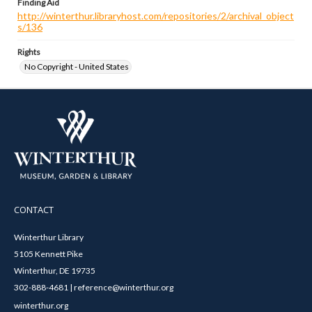
Finding Aid
http://winterthur.libraryhost.com/repositories/2/archival_object
s/136
Rights
No Copyright - United States
CONTACT
Winterthur Library
5105 Kennett Pike
Winterthur, DE 19735
302-888-4681 | reference@winterthur.org
winterthur.org