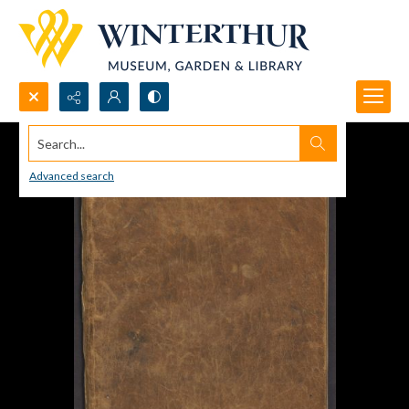
Search...
Advanced search