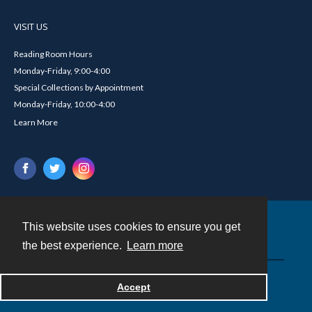
VISIT US
Reading Room Hours
Monday-Friday, 9:00-4:00
Special Collections by Appointment
Monday-Friday, 10:00-4:00
Learn More
This website uses cookies to ensure you get
Contact
the best experience.
Learn more
Powered by
Accept