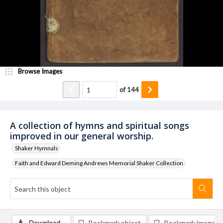
Browse Images
of
144
A collection of hymns and spiritual songs
improved in our general worship.
Shaker Hymnals
Faith and Edward Deming Andrews Memorial Shaker Collection
Download
Bookmark object
Bookmark image