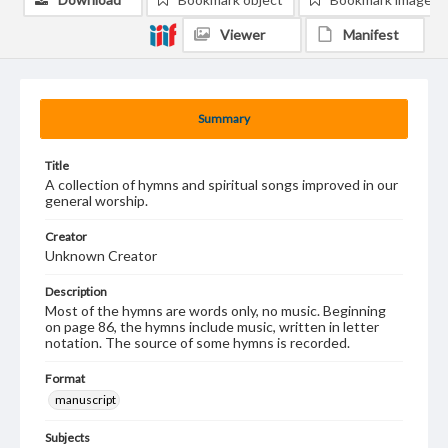
Viewer
Manifest
Summary
Title
A collection of hymns and spiritual songs improved in our
general worship.
Creator
Unknown Creator
Description
Most of the hymns are words only, no music. Beginning
on page 86, the hymns include music, written in letter
notation. The source of some hymns is recorded.
Format
manuscript
Subjects