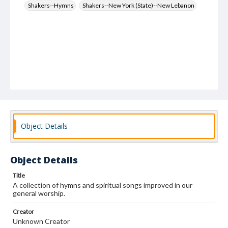
Shakers--Hymns
Shakers--New York (State)--New Lebanon
Object Details
Object Details
Title
A collection of hymns and spiritual songs improved in our
general worship.
Creator
Unknown Creator