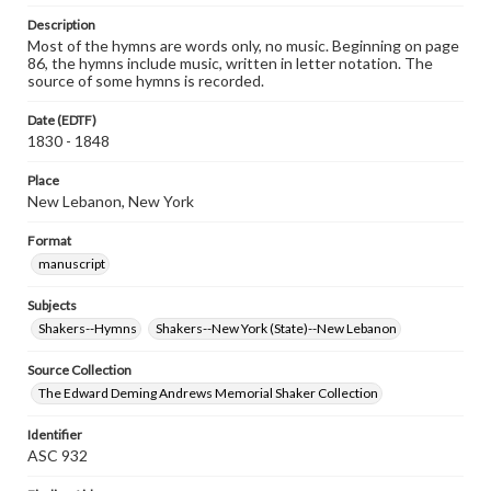
Description
Most of the hymns are words only, no music. Beginning on page
86, the hymns include music, written in letter notation. The
source of some hymns is recorded.
Date (EDTF)
1830 - 1848
Place
New Lebanon, New York
Format
manuscript
Subjects
Shakers--Hymns
Shakers--New York (State)--New Lebanon
Source Collection
The Edward Deming Andrews Memorial Shaker Collection
Identifier
ASC 932