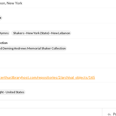
on, New York
t
-Hymns
Shakers--New York (State)--New Lebanon
ection
d Deming Andrews Memorial Shaker Collection
terthur.libraryhost.com/repositories/2/archival_objects/165
ht - United States
P