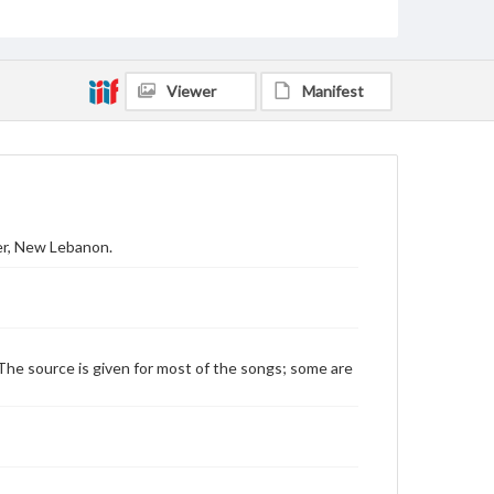
Viewer
Manifest
der, New Lebanon.
The source is given for most of the songs; some are