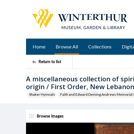
Home
Browse All
Collections
Digita
Return to list
A miscellaneous collection of spi
origin / First Order, New Lebanon
Shaker Hymnals
Faith and Edward Deming Andrews Memorial S
Browse Images