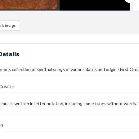
rk image
Details
neous collection of spiritual songs of various dates and origin / First Or
Creator
music, written in letter notation, including some tunes without words. 
.
60