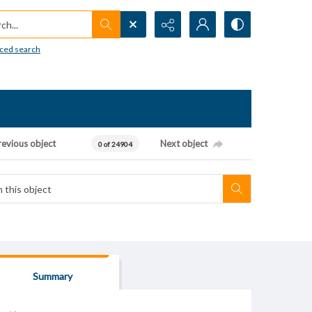
h...
ced search
revious object
Next object
0 of 24904
Summary