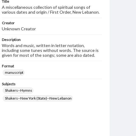
Title
A miscellaneous collection of spiritual songs of
various dates and origin / First Order, New Lebanon.
Creator
Unknown Creator
Description
Words and music, written in letter notation,
including some tunes without words. The source is
given for most of the songs; some are also dated.
Format
manuscript
Subjects
Shakers--Hymns
Shakers--New York (State)--New Lebanon