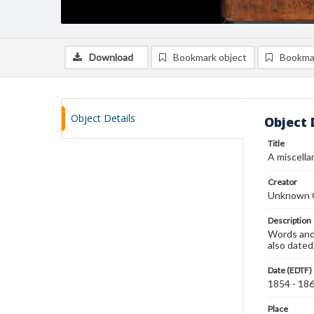
Download
Bookmark object
Bookma
Object Details
Object 
Title
A miscella
Creator
Unknown 
Description
Words and 
also dated
Date (EDTF)
1854 - 18
Place