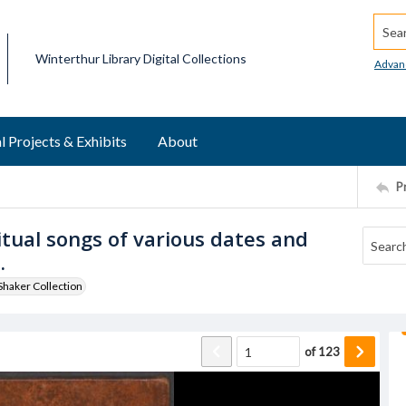
Searc
Winterthur Library Digital Collections
Advan
l Projects & Exhibits
About
P
ritual songs of various dates and
.
haker Collection
of
123