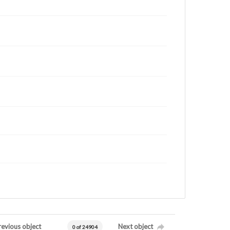
revious object
Next object
0 of 24904