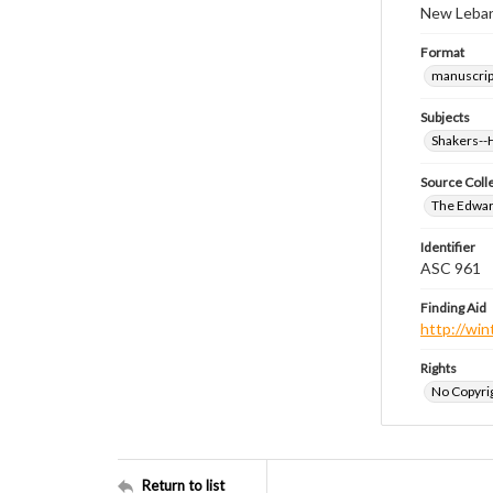
New Leban
Format
manuscrip
Subjects
Shakers-
Source Coll
The Edwar
Identifier
ASC 961
Finding Aid
http://win
Rights
No Copyrig
Return to list