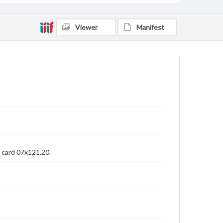
Viewer
Manifest
f card 07x121.20.