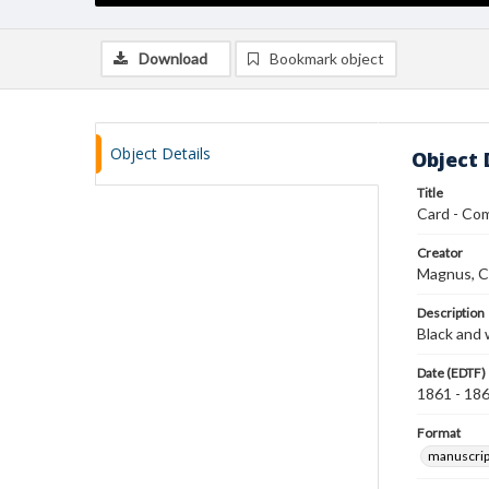
Download
Bookmark object
Object Details
Object 
Title
Card - Com
Creator
Magnus, C
Description
Black and 
Date (EDTF)
1861 - 18
Format
manuscrip