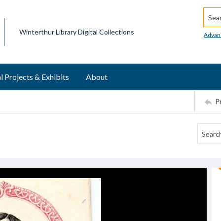
Searc
Winterthur Library Digital Collections
Advan
l Projects & Exhibits
About
P