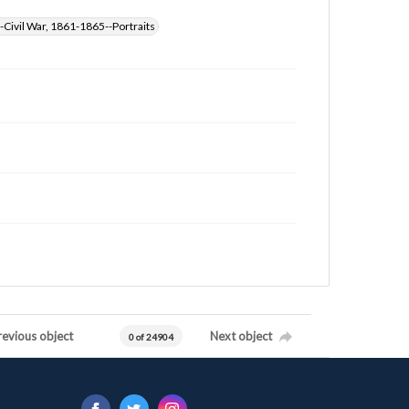
-Civil War, 1861-1865--Portraits
revious object
Next object
0 of 24904