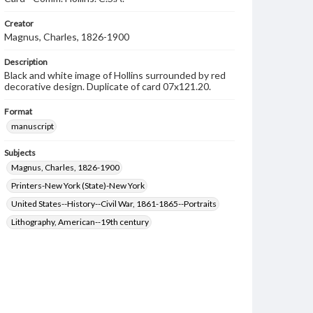
Creator
Magnus, Charles, 1826-1900
Description
Black and white image of Hollins surrounded by red
decorative design. Duplicate of card 07x121.20.
Format
manuscript
Subjects
Magnus, Charles, 1826-1900
Printers-New York (State)-New York
United States--History--Civil War, 1861-1865--Portraits
Lithography, American--19th century