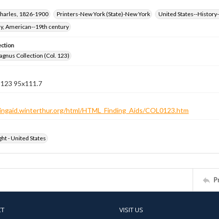
harles, 1826-1900
Printers-New York (State)-New York
United States--History-
hy, American--19th century
ection
gnus Collection (Col. 123)
n 123 95x111.7
ndingaid.winterthur.org/html/HTML_Finding_Aids/COL0123.htm
ht - United States
P
CT
VISIT US