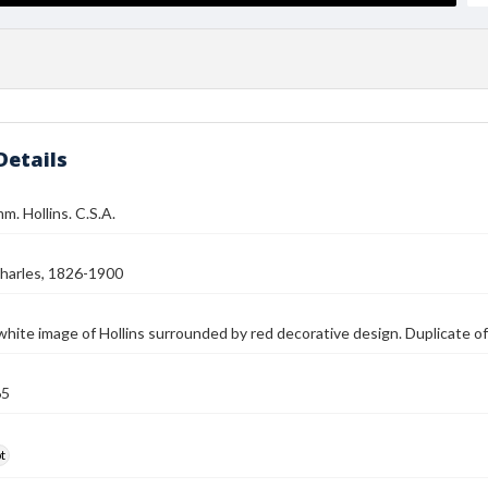
Details
m. Hollins. C.S.A.
harles, 1826-1900
white image of Hollins surrounded by red decorative design. Duplicate o
65
t