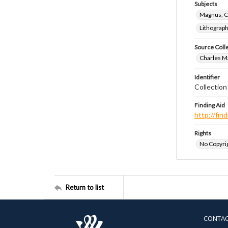
Subjects
Magnus, C
Lithograp
Source Coll
Charles Ma
Identifier
Collectio
Finding Aid
http://fi
Rights
No Copyrig
Return to list
CONTA