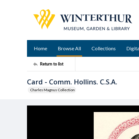
Home
Browse All
Collections
Digita
Return to list
Card - Comm. Hollins. C.S.A.
Charles Magnus Collection