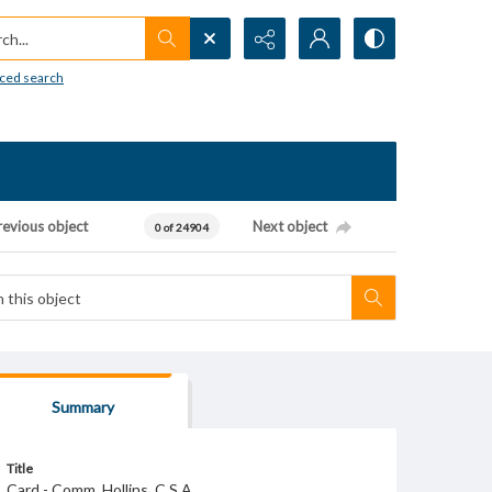
h...
ced search
revious object
Next object
0 of 24904
Summary
Title
Card - Comm. Hollins. C.S.A.