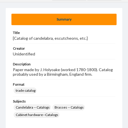
Summary
Title
[Catalog of candelabra, escutcheons, etc.]
Creator
Unidentified
Description
Paper made by J. Holyoake (worked 1780-1800). Catalog
probably used by a Birmingham, England firm.
Format
trade catalog
Subjects
Candelabra -- Catalogs
Brasses -- Catalogs
Cabinet hardware--Catalogs