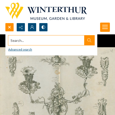
Search...
Advanced search