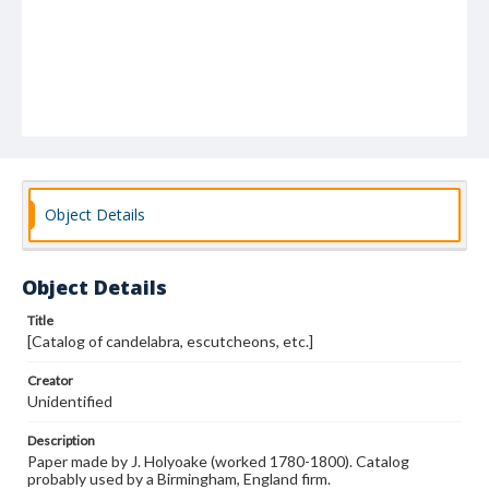
Object Details
Object Details
Title
[Catalog of candelabra, escutcheons, etc.]
Creator
Unidentified
Description
Paper made by J. Holyoake (worked 1780-1800). Catalog
probably used by a Birmingham, England firm.