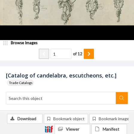
Browse Images
of
12
[Catalog of candelabra, escutcheons, etc.]
Trade Catalogs
Download
Bookmark object
Bookmark image
Viewer
Manifest