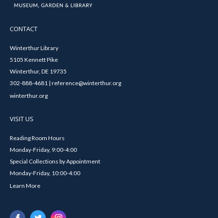
CONTACT
Winterthur Library
5105 Kennett Pike
Winterthur, DE 19735
302-888-4681 | reference@winterthur.org
winterthur.org
VISIT US
Reading Room Hours
Monday-Friday, 9:00-4:00
Special Collections by Appointment
Monday-Friday, 10:00-4:00
Learn More