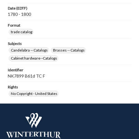
Date (EDTF)
1780 - 1800
Format
trade catalog
Subjects
Candelabra -- Catalogs
Brasses -- Catalogs
Cabinet hardware--Catalogs
Identifier
NK7899 B61d TC F
Rights
No Copyright - United States