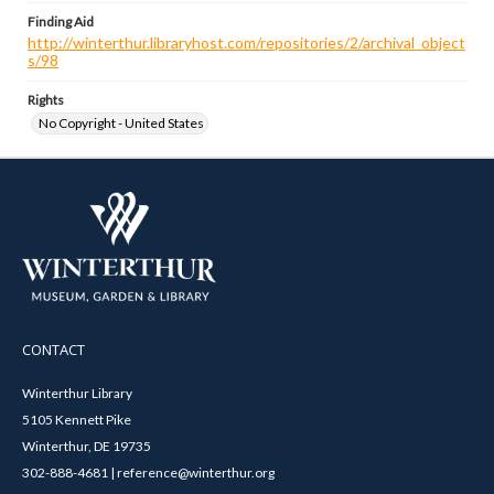
Finding Aid
http://winterthur.libraryhost.com/repositories/2/archival_object
s/98
Rights
No Copyright - United States
CONTACT
Winterthur Library
5105 Kennett Pike
Winterthur, DE 19735
302-888-4681 | reference@winterthur.org