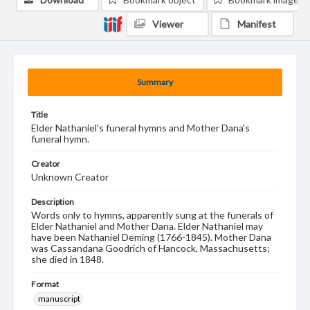
Viewer
Manifest
Summary
Title
Elder Nathaniel's funeral hymns and Mother Dana's
funeral hymn.
Creator
Unknown Creator
Description
Words only to hymns, apparently sung at the funerals of
Elder Nathaniel and Mother Dana. Elder Nathaniel may
have been Nathaniel Deming (1766-1845). Mother Dana
was Cassandana Goodrich of Hancock, Massachusetts;
she died in 1848.
Format
manuscript