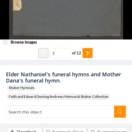
Browse Images
of
12
Elder Nathaniel's funeral hymns and Mother
Dana's funeral hymn.
Shaker Hymnals
Faith and Edward Deming Andrews Memorial Shaker Collection
Download
Bookmark object
Bookmark image