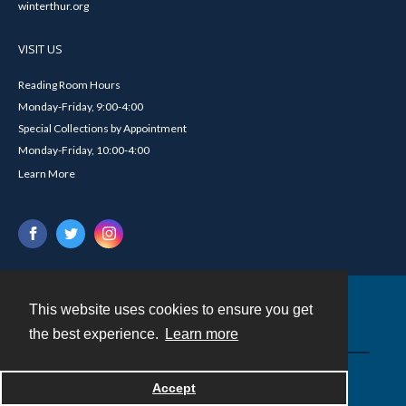
winterthur.org
VISIT US
Reading Room Hours
Monday-Friday, 9:00-4:00
Special Collections by Appointment
Monday-Friday, 10:00-4:00
Learn More
This website uses cookies to ensure you get
Contact
the best experience.
Learn more
Powered by
Accept