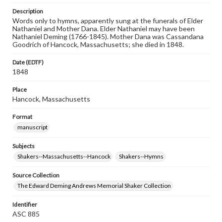
Description
Words only to hymns, apparently sung at the funerals of Elder
Nathaniel and Mother Dana. Elder Nathaniel may have been
Nathaniel Deming (1766-1845). Mother Dana was Cassandana
Goodrich of Hancock, Massachusetts; she died in 1848.
Date (EDTF)
1848
Place
Hancock, Massachusetts
Format
manuscript
Subjects
Shakers--Massachusetts--Hancock
Shakers--Hymns
Source Collection
The Edward Deming Andrews Memorial Shaker Collection
Identifier
ASC 885