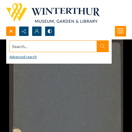
Search...
Advanced search