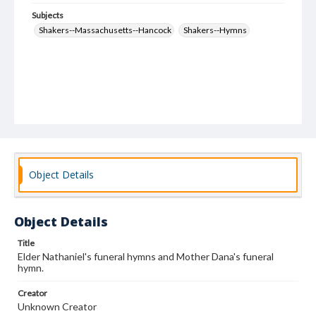
Subjects
Shakers--Massachusetts--Hancock
Shakers--Hymns
Object Details
Object Details
Title
Elder Nathaniel's funeral hymns and Mother Dana's funeral
hymn.
Creator
Unknown Creator