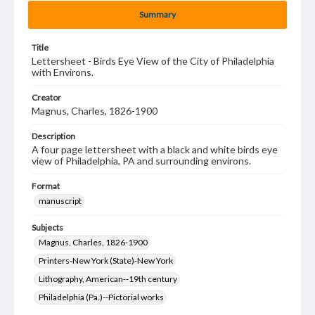
Summary
Title
Lettersheet - Birds Eye View of the City of Philadelphia
with Environs.
Creator
Magnus, Charles, 1826-1900
Description
A four page lettersheet with a black and white birds eye
view of Philadelphia, PA and surrounding environs.
Format
manuscript
Subjects
Magnus, Charles, 1826-1900
Printers-New York (State)-New York
Lithography, American--19th century
Philadelphia (Pa.)--Pictorial works