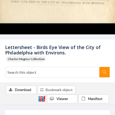
Lettersheet - Birds Eye View of the City of
Philadelphia with Environs.
Charles Magnus Collection
Download
Bookmark object
Viewer
Manifest