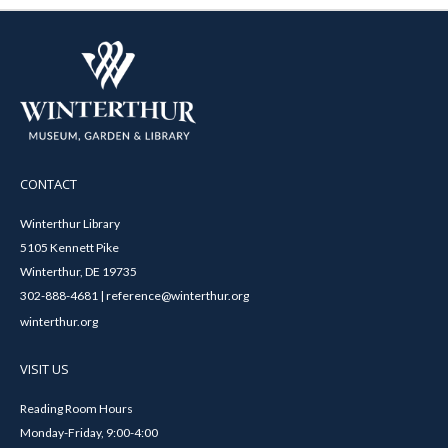
CONTACT
Winterthur Library
5105 Kennett Pike
Winterthur, DE 19735
302-888-4681 | reference@winterthur.org
winterthur.org
VISIT US
Reading Room Hours
Monday-Friday, 9:00-4:00