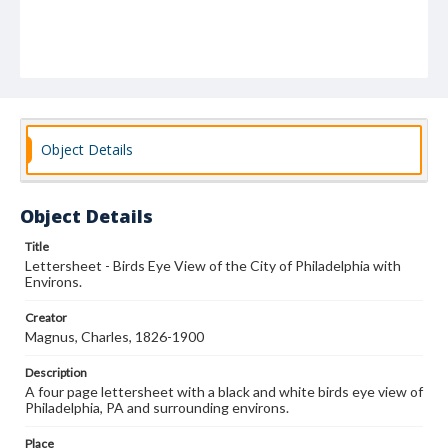
Object Details
Object Details
Title
Lettersheet - Birds Eye View of the City of Philadelphia with
Environs.
Creator
Magnus, Charles, 1826-1900
Description
A four page lettersheet with a black and white birds eye view of
Philadelphia, PA and surrounding environs.
Place