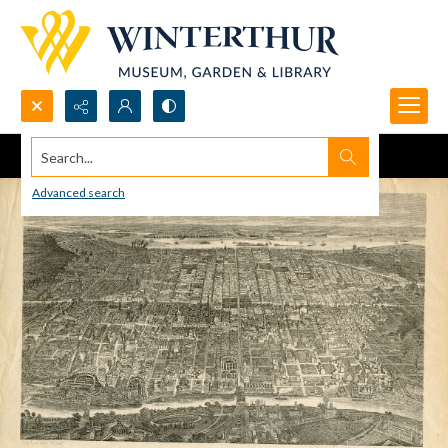
Search...
Advanced search