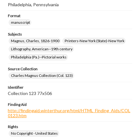
Philadelphia, Pennsylvania
Format
manuscript
Subjects
Magnus, Charles, 1826-1900
Printers-New York (State)-New York
Lithography, American--19th century
Philadelphia (Pa.)--Pictorial works
Source Collection
Charles Magnus Collection (Col. 123)
Identifier
Collection 123 77x506
Finding Aid
http://findingaid.winterthur.org/html/HTML_Finding_Aids/COL
0123.htm
Rights
No Copyright - United States