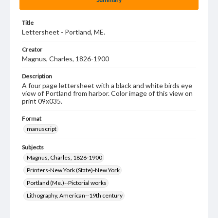
Title
Lettersheet - Portland, ME.
Creator
Magnus, Charles, 1826-1900
Description
A four page lettersheet with a black and white birds eye
view of Portland from harbor. Color image of this view on
print 09x035.
Format
manuscript
Subjects
Magnus, Charles, 1826-1900
Printers-New York (State)-New York
Portland (Me.)--Pictorial works
Lithography, American--19th century