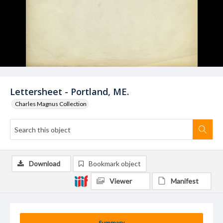
Lettersheet - Portland, ME.
Charles Magnus Collection
Download
Bookmark object
Viewer
Manifest
Summary