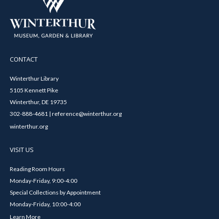
CONTACT
Winterthur Library
5105 Kennett Pike
Winterthur, DE 19735
302-888-4681 | reference@winterthur.org
winterthur.org
VISIT US
Reading Room Hours
Monday-Friday, 9:00-4:00
Special Collections by Appointment
Monday-Friday, 10:00-4:00
Learn More