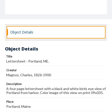
Object Details
Object Details
Title
Lettersheet - Portland, ME.
Creator
Magnus, Charles, 1826-1900
Description
A four page lettersheet with a black and white birds eye view of
Portland from harbor. Color image of this view on print 09x035.
Place
Portland, Maine