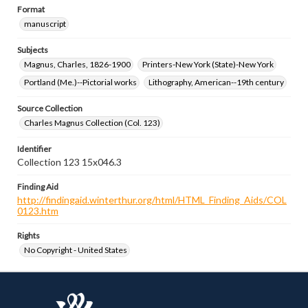
Format
manuscript
Subjects
Magnus, Charles, 1826-1900
Printers-New York (State)-New York
Portland (Me.)--Pictorial works
Lithography, American--19th century
Source Collection
Charles Magnus Collection (Col. 123)
Identifier
Collection 123 15x046.3
Finding Aid
http://findingaid.winterthur.org/html/HTML_Finding_Aids/COL
0123.htm
Rights
No Copyright - United States