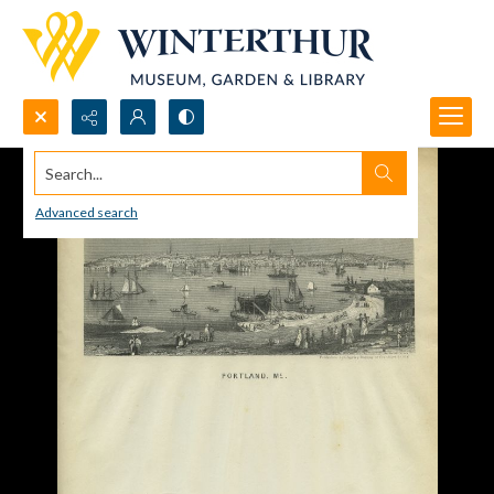
Search...
Advanced search