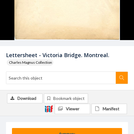
Lettersheet - Victoria Bridge. Montreal.
Charles Magnus Collection
Download
Bookmark object
Viewer
Manifest
Summary