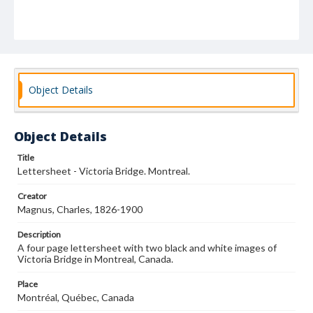
Object Details
Object Details
Title
Lettersheet - Victoria Bridge. Montreal.
Creator
Magnus, Charles, 1826-1900
Description
A four page lettersheet with two black and white images of
Victoria Bridge in Montreal, Canada.
Place
Montréal, Québec, Canada