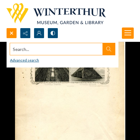
Search...
Advanced search