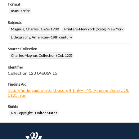
Format
manuscript
Subjects
Magnus, Charles, 1826-1900
Printers-New York (State)-New York
Lithography, American--19th century
Source Collection
Charles Magnus Collection (Col. 123)
Identifier
Collection 123 04x069.15
Finding Aid
http://findingaid.winterthur.org/html/HTML_Finding_Aids/COL
0123.htm
Rights
No Copyright - United States