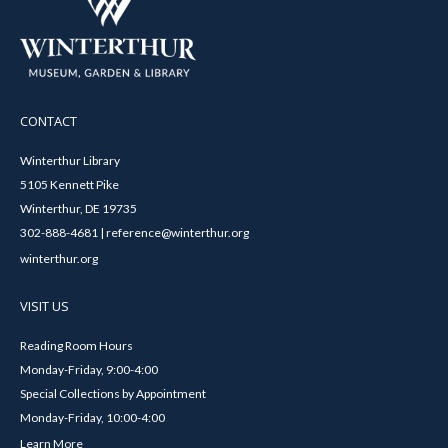
CONTACT
Winterthur Library
5105 Kennett Pike
Winterthur, DE 19735
302-888-4681 | reference@winterthur.org
winterthur.org
VISIT US
Reading Room Hours
Monday-Friday, 9:00-4:00
Special Collections by Appointment
Monday-Friday, 10:00-4:00
Learn More