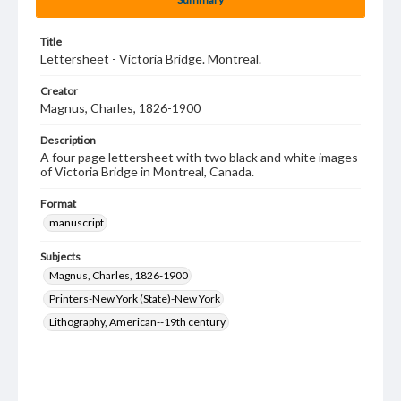
Title
Lettersheet - Victoria Bridge. Montreal.
Creator
Magnus, Charles, 1826-1900
Description
A four page lettersheet with two black and white images
of Victoria Bridge in Montreal, Canada.
Format
manuscript
Subjects
Magnus, Charles, 1826-1900
Printers-New York (State)-New York
Lithography, American--19th century