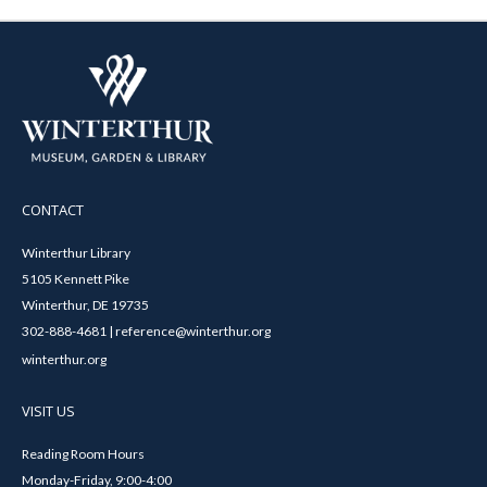
CONTACT
Winterthur Library
5105 Kennett Pike
Winterthur, DE 19735
302-888-4681 | reference@winterthur.org
winterthur.org
VISIT US
Reading Room Hours
Monday-Friday, 9:00-4:00