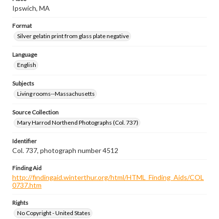
Ipswich, MA
Format
Silver gelatin print from glass plate negative
Language
English
Subjects
Living rooms--Massachusetts
Source Collection
Mary Harrod Northend Photographs (Col. 737)
Identifier
Col. 737, photograph number 4512
Finding Aid
http://findingaid.winterthur.org/html/HTML_Finding_Aids/COL
0737.htm
Rights
No Copyright - United States