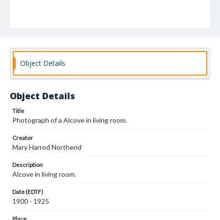
Object Details
Object Details
Title
Photograph of a Alcove in living room.
Creator
Mary Harrod Northend
Description
Alcove in living room.
Date (EDTF)
1900 - 1925
Place