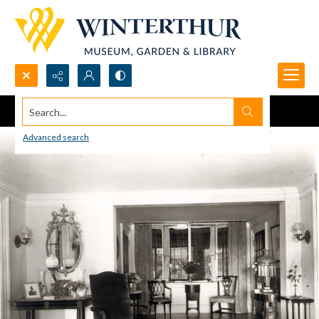
Search...
Advanced search