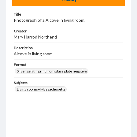
Title
Photograph of a Alcove in living room.
Creator
Mary Harrod Northend
Description
Alcove in living room.
Format
Silver gelatin print from glass plate negative
Subjects
Living rooms--Massachusetts