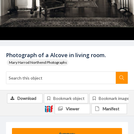
Photograph of a Alcove in living room.
Mary Harrod Northend Photographs
Download
Bookmark object
Bookmark image
Viewer
Manifest
Summary