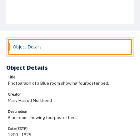
Object Details
Object Details
Title
Photograph of a Blue room showing fourposter bed.
Creator
Mary Harrod Northend
Description
Blue room showing fourposter bed.
Date (EDTF)
1900 - 1925