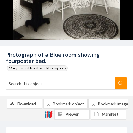
Photograph of a Blue room showing
fourposter bed.
Mary Harrod Northend Photographs
Download
Bookmark object
Bookmark image
Viewer
Manifest