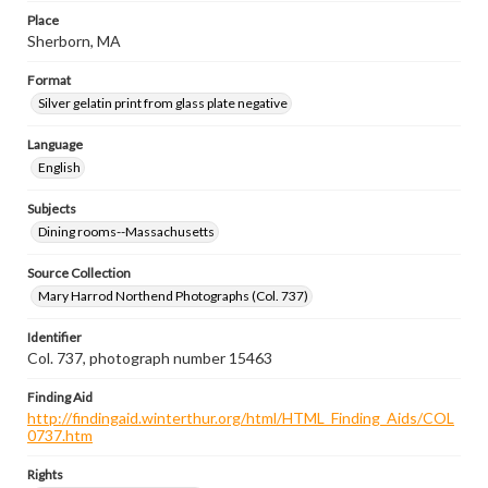
Place
Sherborn, MA
Format
Silver gelatin print from glass plate negative
Language
English
Subjects
Dining rooms--Massachusetts
Source Collection
Mary Harrod Northend Photographs (Col. 737)
Identifier
Col. 737, photograph number 15463
Finding Aid
http://findingaid.winterthur.org/html/HTML_Finding_Aids/COL
0737.htm
Rights