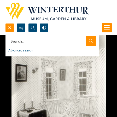
Search...
Advanced search