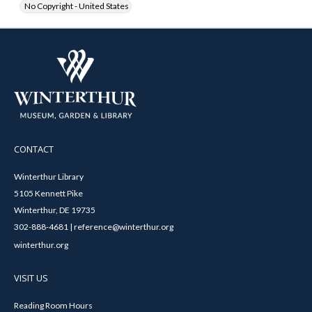
No Copyright - United States
CONTACT
Winterthur Library
5105 Kennett Pike
Winterthur, DE 19735
302-888-4681 | reference@winterthur.org
winterthur.org
VISIT US
Reading Room Hours