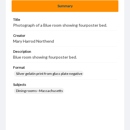
Summary
Title
Photograph of a Blue room showing fourposter bed.
Creator
Mary Harrod Northend
Description
Blue room showing fourposter bed.
Format
Silver gelatin print from glass plate negative
Subjects
Dining rooms--Massachusetts