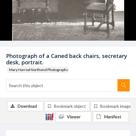
Photograph of a Caned back chairs, secretary
desk, portrait.
Mary Harrod Northend Photographs
Download
Bookmark object
Bookmark image
Viewer
Manifest