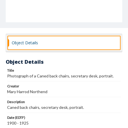
Object Details
Object Details
Title
Photograph of a Caned back chairs, secretary desk, portrait.
Creator
Mary Harrod Northend
Description
Caned back chairs, secretary desk, portrait.
Date (EDTF)
1900 - 1925