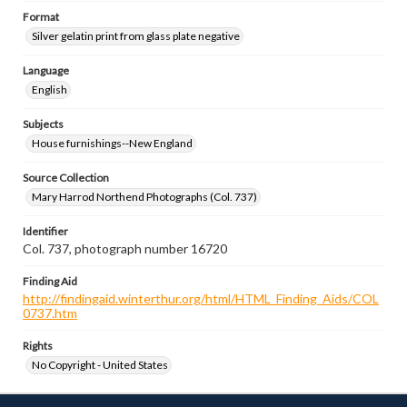
Format
Silver gelatin print from glass plate negative
Language
English
Subjects
House furnishings--New England
Source Collection
Mary Harrod Northend Photographs (Col. 737)
Identifier
Col. 737, photograph number 16720
Finding Aid
http://findingaid.winterthur.org/html/HTML_Finding_Aids/COL
0737.htm
Rights
No Copyright - United States