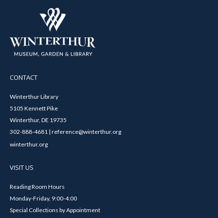
CONTACT
Winterthur Library
5105 Kennett Pike
Winterthur, DE 19735
302-888-4681 | reference@winterthur.org
winterthur.org
VISIT US
Reading Room Hours
Monday-Friday, 9:00-4:00
Special Collections by Appointment