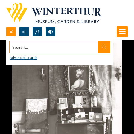
Search...
Advanced search