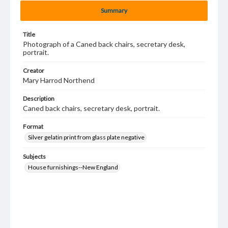
Summary
Title
Photograph of a Caned back chairs, secretary desk,
portrait.
Creator
Mary Harrod Northend
Description
Caned back chairs, secretary desk, portrait.
Format
Silver gelatin print from glass plate negative
Subjects
House furnishings--New England