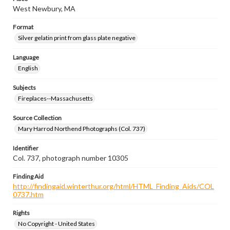
West Newbury, MA
Format
Silver gelatin print from glass plate negative
Language
English
Subjects
Fireplaces--Massachusetts
Source Collection
Mary Harrod Northend Photographs (Col. 737)
Identifier
Col. 737, photograph number 10305
Finding Aid
http://findingaid.winterthur.org/html/HTML_Finding_Aids/COL
0737.htm
Rights
No Copyright - United States