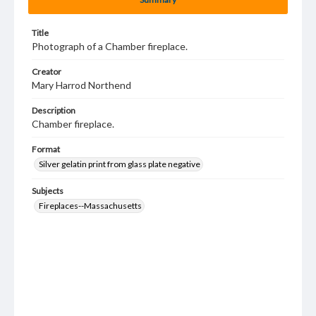
Title
Photograph of a Chamber fireplace.
Creator
Mary Harrod Northend
Description
Chamber fireplace.
Format
Silver gelatin print from glass plate negative
Subjects
Fireplaces--Massachusetts