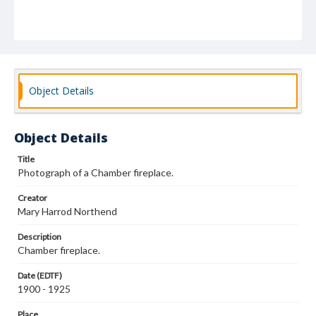
Object Details
Object Details
Title
Photograph of a Chamber fireplace.
Creator
Mary Harrod Northend
Description
Chamber fireplace.
Date (EDTF)
1900 - 1925
Place