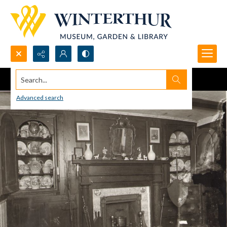
Search...
Advanced search