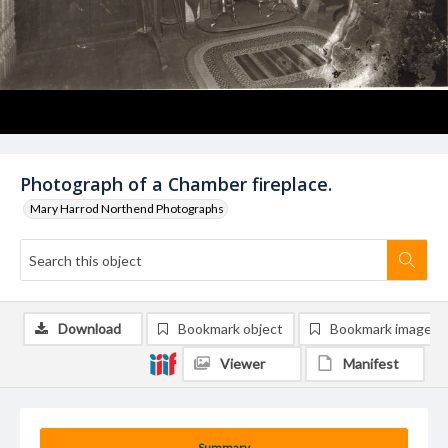
Photograph of a Chamber fireplace.
Mary Harrod Northend Photographs
Download
Bookmark object
Bookmark image
Viewer
Manifest
Summary