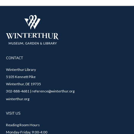
CONTACT
Winterthur Library
5105 Kennett Pike
Winterthur, DE 19735
302-888-4681 | reference@winterthur.org
winterthur.org
VISIT US
Reading Room Hours
Monday-Friday, 9:00-4:00