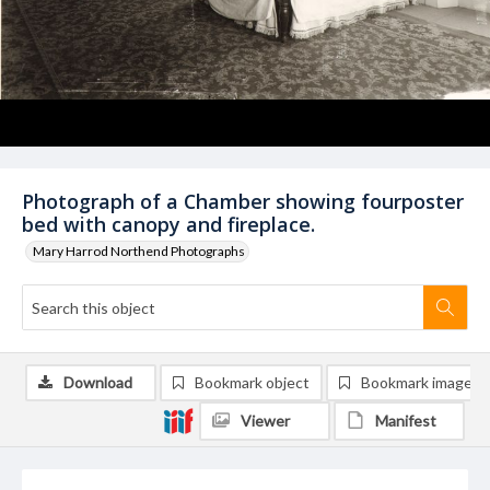
Photograph of a Chamber showing fourposter
bed with canopy and fireplace.
Mary Harrod Northend Photographs
Download
Bookmark object
Bookmark image
Viewer
Manifest