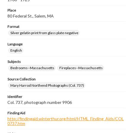
Place
80 Federal St., Salem, MA
Format
Silver gelatin print from glass plate negative
Language
English
Subjects
Bedrooms--Massachusetts
Fireplaces--Massachusetts
Source Collection
Mary Harrod Northend Photographs (Col. 737)
Identifier
Col. 737, photograph number 9906
Finding Aid
http://findingaid.winterthur.org/html/HTML_Finding_Aids/COL
0737.htm