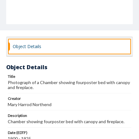
Object Details
Object Details
Title
Photograph of a Chamber showing fourposter bed with canopy
and fireplace.
Creator
Mary Harrod Northend
Description
Chamber showing fourposter bed with canopy and fireplace.
Date (EDTF)
1900 - 1925