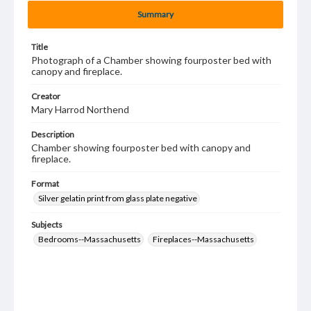
Summary
Title
Photograph of a Chamber showing fourposter bed with
canopy and fireplace.
Creator
Mary Harrod Northend
Description
Chamber showing fourposter bed with canopy and
fireplace.
Format
Silver gelatin print from glass plate negative
Subjects
Bedrooms--Massachusetts
Fireplaces--Massachusetts