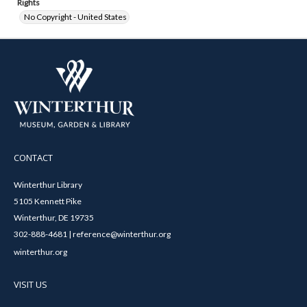
Rights
No Copyright - United States
CONTACT
Winterthur Library
5105 Kennett Pike
Winterthur, DE 19735
302-888-4681 | reference@winterthur.org
winterthur.org
VISIT US