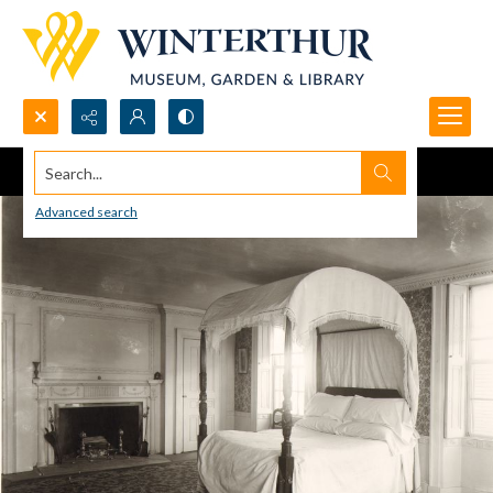
Search...
Advanced search