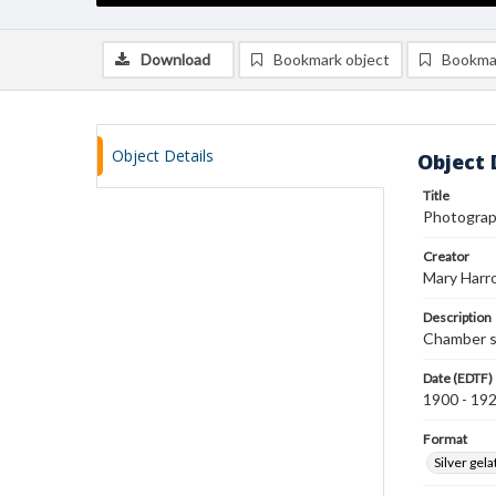
Download
Bookmark object
Bookma
Object Details
Object 
Title
Photograp
Creator
Mary Harr
Description
Chamber s
Date (EDTF)
1900 - 19
Format
Silver gela