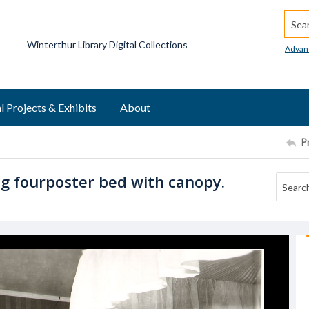
Searc
Winterthur Library Digital Collections
Advan
l Projects & Exhibits
About
P
 fourposter bed with canopy.