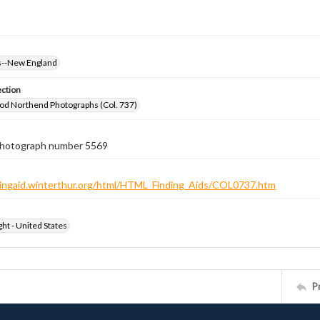
--New England
ection
od Northend Photographs (Col. 737)
 photograph number 5569
ndingaid.winterthur.org/html/HTML_Finding_Aids/COL0737.htm
ht - United States
P