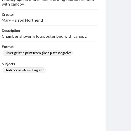
with canopy.
Creator
Mary Harrod Northend
Description
Chamber showing fourposter bed with canopy.
Format
Silver gelatin print from glass plate negative
Subjects
Bedrooms--New England