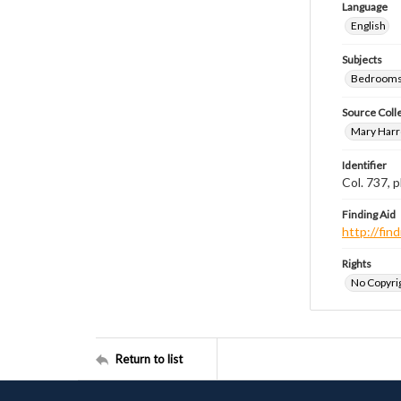
Language
English
Subjects
Bedrooms
Source Coll
Mary Harr
Identifier
Col. 737,
Finding Aid
http://fi
Rights
No Copyrig
Return to list