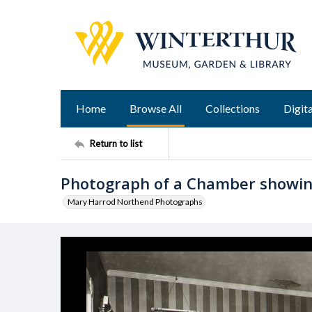
Home
Browse All
Collections
Digita
Return to list
Photograph of a Chamber showing
Mary Harrod Northend Photographs