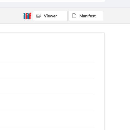
Viewer
Manifest