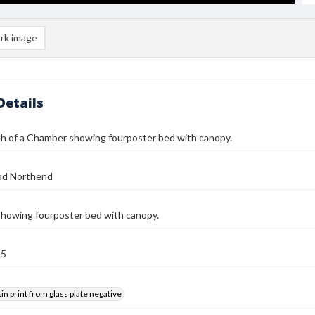
rk image
Details
h of a Chamber showing fourposter bed with canopy.
od Northend
howing fourposter bed with canopy.
25
tin print from glass plate negative