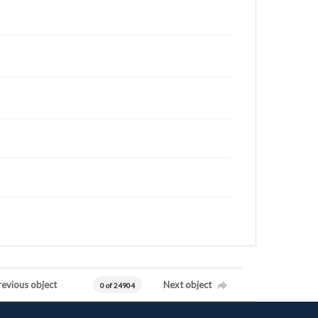
revious object
Next object
0 of 24904