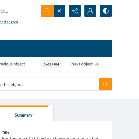
h...
ced search
revious object
Next object
0 of 24904
Summary
Title
Photograph of a Chamber showing fourposter bed