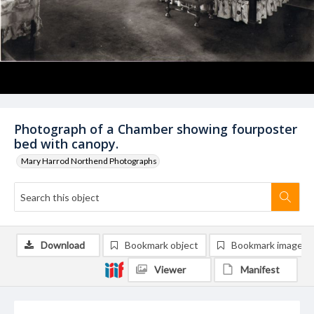
Photograph of a Chamber showing fourposter
bed with canopy.
Mary Harrod Northend Photographs
Download
Bookmark object
Bookmark image
Viewer
Manifest