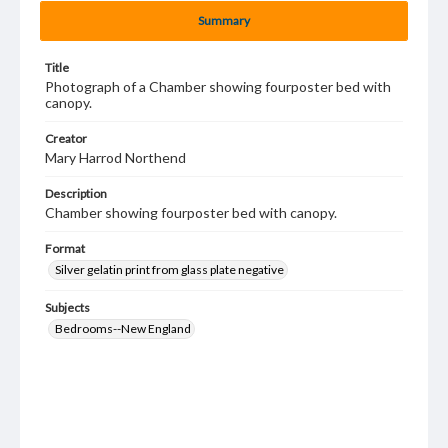
Summary
Title
Photograph of a Chamber showing fourposter bed with
canopy.
Creator
Mary Harrod Northend
Description
Chamber showing fourposter bed with canopy.
Format
Silver gelatin print from glass plate negative
Subjects
Bedrooms--New England