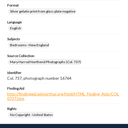
Format
Silver gelatin print from glass plate negative
Language
English
Subjects
Bedrooms--New England
Source Collection
Mary Harrod Northend Photographs (Col. 737)
Identifier
Col. 737, photograph number 16764
Finding Aid
http://findingaid.winterthur.org/html/HTML_Finding_Aids/COL
0737.htm
Rights
No Copyright - United States