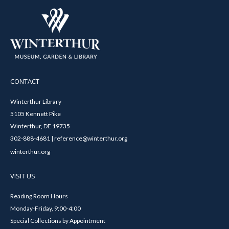
CONTACT
Winterthur Library
5105 Kennett Pike
Winterthur, DE 19735
302-888-4681 | reference@winterthur.org
winterthur.org
VISIT US
Reading Room Hours
Monday-Friday, 9:00-4:00
Special Collections by Appointment