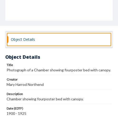
Object Details
Object Details
Title
Photograph of a Chamber showing fourposter bed with canopy.
Creator
Mary Harrod Northend
Description
Chamber showing fourposter bed with canopy.
Date (EDTF)
1900 - 1925