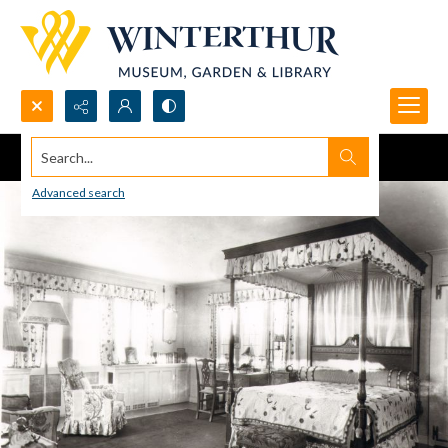
Search...
Advanced search