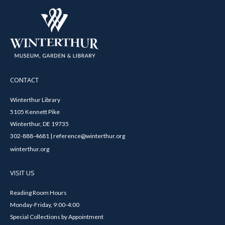
CONTACT
Winterthur Library
5105 Kennett Pike
Winterthur, DE 19735
302-888-4681 | reference@winterthur.org
winterthur.org
VISIT US
Reading Room Hours
Monday-Friday, 9:00-4:00
Special Collections by Appointment