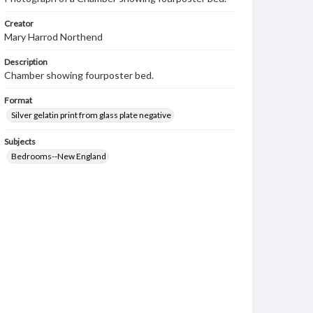
Creator
Mary Harrod Northend
Description
Chamber showing fourposter bed.
Format
Silver gelatin print from glass plate negative
Subjects
Bedrooms--New England