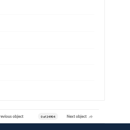
revious object
Next object
0 of 24904