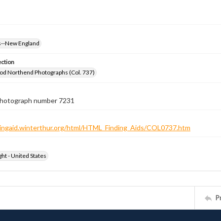
--New England
ection
od Northend Photographs (Col. 737)
 photograph number 7231
ndingaid.winterthur.org/html/HTML_Finding_Aids/COL0737.htm
ht - United States
P