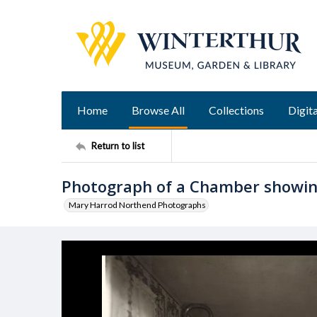
Home
Browse All
Collections
Digita
Return to list
Photograph of a Chamber showin
Mary Harrod Northend Photographs