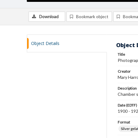
Download
Bookmark object
Bookma
Object Details
Object 
Title
Photograp
Creator
Mary Harr
Description
Chamber s
Date (EDTF)
1900 - 19
Format
Silver gela