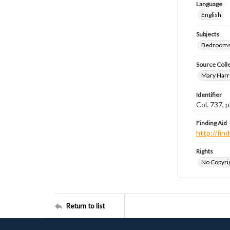
Language
English
Subjects
Bedrooms
Source Coll
Mary Harr
Identifier
Col. 737,
Finding Aid
http://fi
Rights
No Copyrig
Return to list