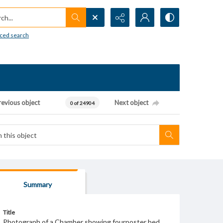
h...
ced search
revious object
Next object
0 of 24904
Summary
Title
Photograph of a Chamber showing fourposter bed.