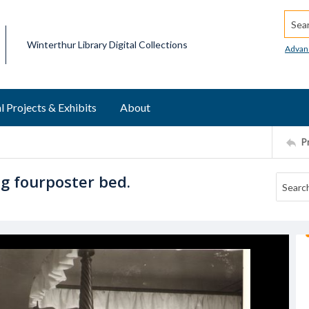
Searc
Winterthur Library Digital Collections
Advan
l Projects & Exhibits
About
P
g fourposter bed.