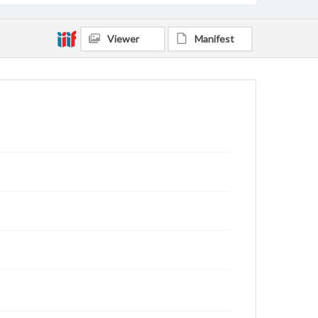
Viewer
Manifest