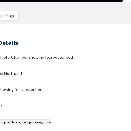
rk image
Details
h of a Chamber showing fourposter bed.
od Northend
howing fourposter bed.
25
tin print from glass plate negative