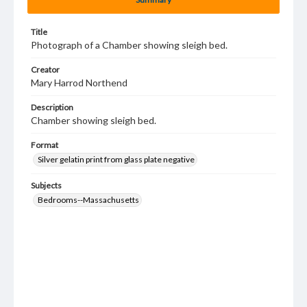
Title
Photograph of a Chamber showing sleigh bed.
Creator
Mary Harrod Northend
Description
Chamber showing sleigh bed.
Format
Silver gelatin print from glass plate negative
Subjects
Bedrooms--Massachusetts