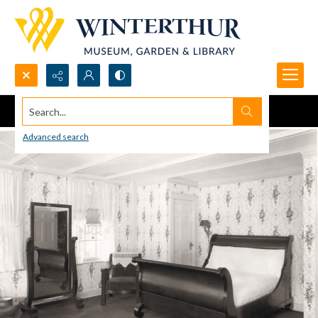
Search...
Advanced search