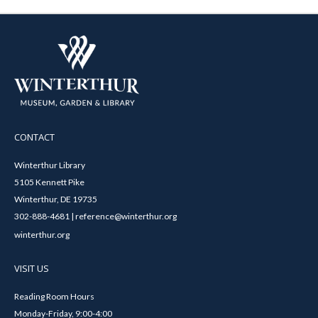
CONTACT
Winterthur Library
5105 Kennett Pike
Winterthur, DE 19735
302-888-4681 | reference@winterthur.org
winterthur.org
VISIT US
Reading Room Hours
Monday-Friday, 9:00-4:00