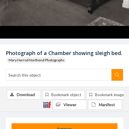
Photograph of a Chamber showing sleigh bed.
Mary Harrod Northend Photographs
Download
Bookmark object
Bookmark image
Viewer
Manifest
Summary