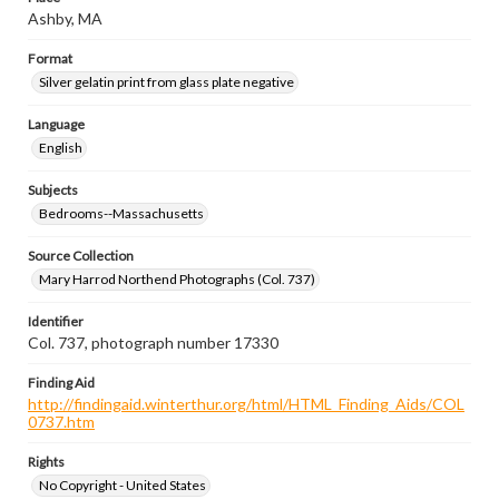
Ashby, MA
Format
Silver gelatin print from glass plate negative
Language
English
Subjects
Bedrooms--Massachusetts
Source Collection
Mary Harrod Northend Photographs (Col. 737)
Identifier
Col. 737, photograph number 17330
Finding Aid
http://findingaid.winterthur.org/html/HTML_Finding_Aids/COL
0737.htm
Rights
No Copyright - United States