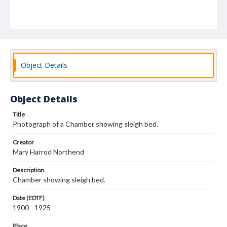
Object Details
Object Details
Title
Photograph of a Chamber showing sleigh bed.
Creator
Mary Harrod Northend
Description
Chamber showing sleigh bed.
Date (EDTF)
1900 - 1925
Place