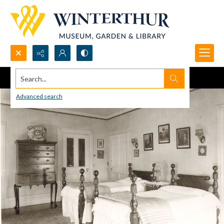
Search...
Advanced search