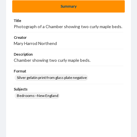
Summary
Title
Photograph of a Chamber showing two curly maple beds.
Creator
Mary Harrod Northend
Description
Chamber showing two curly maple beds.
Format
Silver gelatin print from glass plate negative
Subjects
Bedrooms--New England