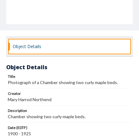
Object Details
Object Details
Title
Photograph of a Chamber showing two curly maple beds.
Creator
Mary Harrod Northend
Description
Chamber showing two curly maple beds.
Date (EDTF)
1900 - 1925