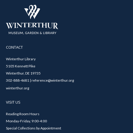
CONTACT
Winterthur Library
5105 Kennett Pike
Winterthur, DE 19735
302-888-4681 | reference@winterthur.org
winterthur.org
VISIT US
Reading Room Hours
Monday-Friday, 9:00-4:00
Special Collections by Appointment