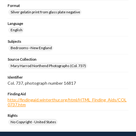
Format
Silver gelatin print from glass plate negative
Language
English
Subjects
Bedrooms--New England
Source Collection
Mary Harrod Northend Photographs (Col. 737)
Identifier
Col. 737, photograph number 16817
Finding Aid
http://findingaid.winterthur.org/html/HTML_Finding_Aids/COL
0737.htm
Rights
No Copyright - United States