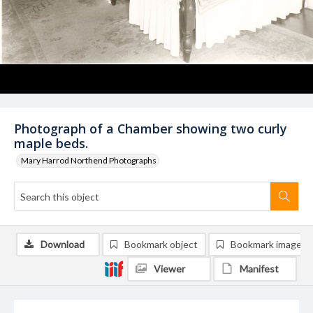
Photograph of a Chamber showing two curly
maple beds.
Mary Harrod Northend Photographs
Download
Bookmark object
Bookmark image
Viewer
Manifest