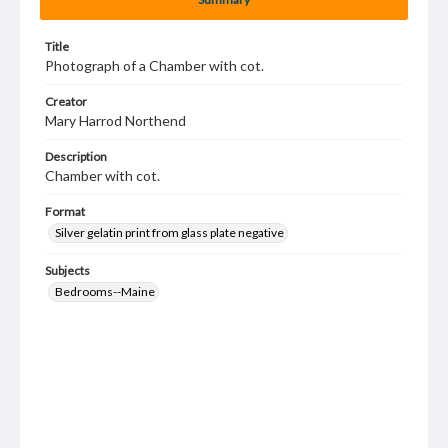
Title
Photograph of a Chamber with cot.
Creator
Mary Harrod Northend
Description
Chamber with cot.
Format
Silver gelatin print from glass plate negative
Subjects
Bedrooms--Maine