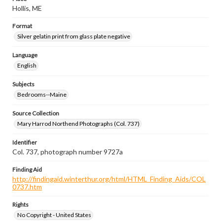
Hollis, ME
Format
Silver gelatin print from glass plate negative
Language
English
Subjects
Bedrooms--Maine
Source Collection
Mary Harrod Northend Photographs (Col. 737)
Identifier
Col. 737, photograph number 9727a
Finding Aid
http://findingaid.winterthur.org/html/HTML_Finding_Aids/COL
0737.htm
Rights
No Copyright - United States