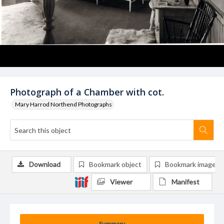
Photograph of a Chamber with cot.
Mary Harrod Northend Photographs
Download
Bookmark object
Bookmark image
Viewer
Manifest
Summary