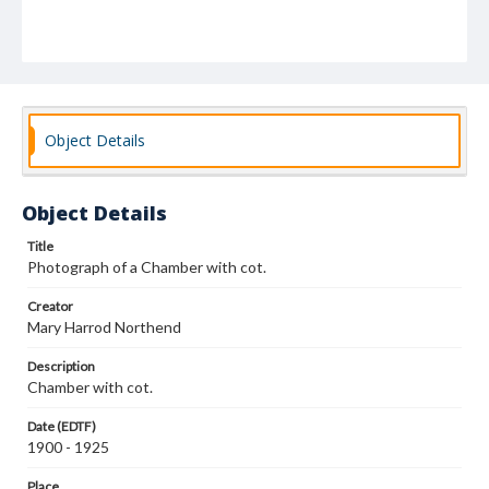
Object Details
Object Details
Title
Photograph of a Chamber with cot.
Creator
Mary Harrod Northend
Description
Chamber with cot.
Date (EDTF)
1900 - 1925
Place