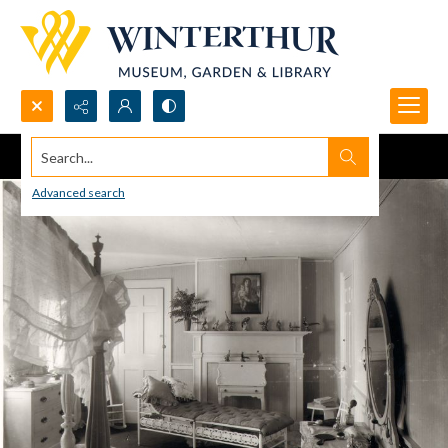
Search...
Advanced search