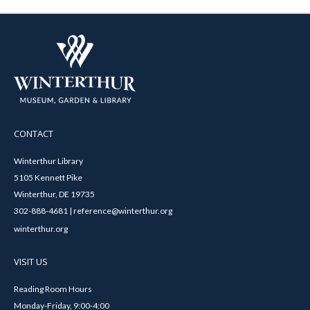
CONTACT
Winterthur Library
5105 Kennett Pike
Winterthur, DE 19735
302-888-4681 | reference@winterthur.org
winterthur.org
VISIT US
Reading Room Hours
Monday-Friday, 9:00-4:00