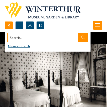
Search...
Advanced search