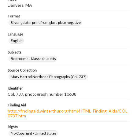
Danvers, MA
Format
Silver gelatin print from glass plate negative
Language
English
Subjects
Bedrooms--Massachusetts
Source Collection
Mary Harrod Northend Photographs (Col. 737)
Identifier
Col. 737, photograph number 10638
Finding Aid
http://findingaid.winterthur.org/html/HTML_Finding_Aids/COL
0737.htm
Rights
No Copyright - United States