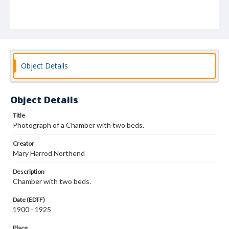
Object Details
Object Details
Title
Photograph of a Chamber with two beds.
Creator
Mary Harrod Northend
Description
Chamber with two beds.
Date (EDTF)
1900 - 1925
Place