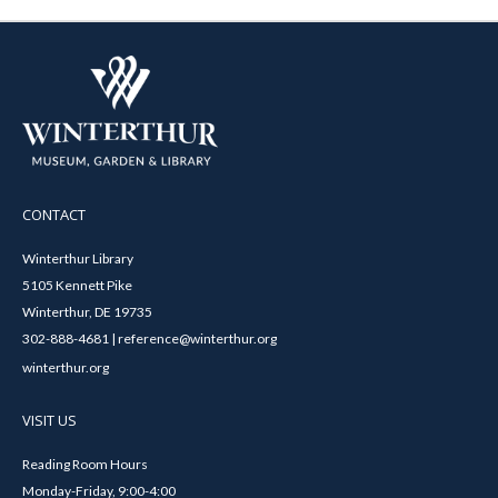
CONTACT
Winterthur Library
5105 Kennett Pike
Winterthur, DE 19735
302-888-4681 | reference@winterthur.org
winterthur.org
VISIT US
Reading Room Hours
Monday-Friday, 9:00-4:00