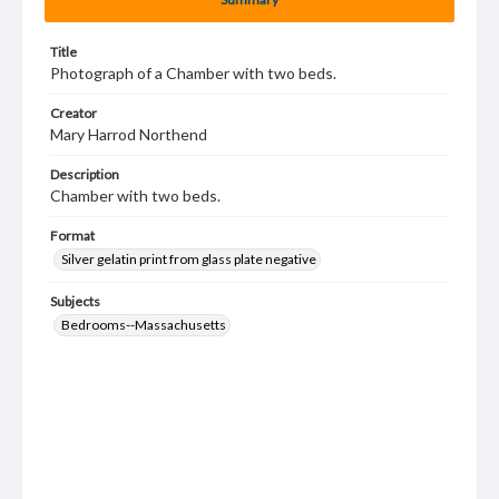
Title
Photograph of a Chamber with two beds.
Creator
Mary Harrod Northend
Description
Chamber with two beds.
Format
Silver gelatin print from glass plate negative
Subjects
Bedrooms--Massachusetts