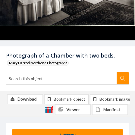
Photograph of a Chamber with two beds.
Mary Harrod Northend Photographs
Download
Bookmark object
Bookmark image
Viewer
Manifest
Summary