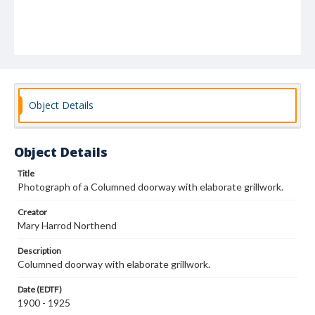
Object Details
Object Details
Title
Photograph of a Columned doorway with elaborate grillwork.
Creator
Mary Harrod Northend
Description
Columned doorway with elaborate grillwork.
Date (EDTF)
1900 - 1925