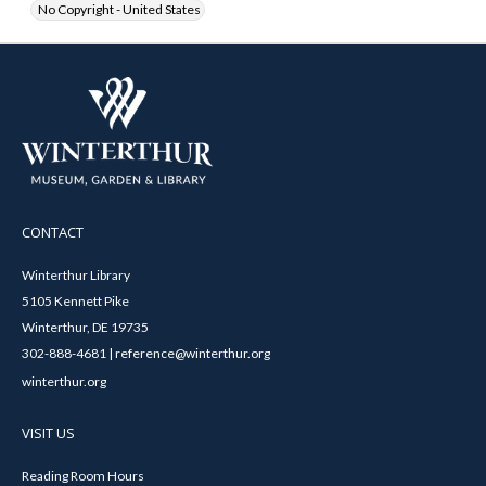
No Copyright - United States
CONTACT
Winterthur Library
5105 Kennett Pike
Winterthur, DE 19735
302-888-4681 | reference@winterthur.org
winterthur.org
VISIT US
Reading Room Hours