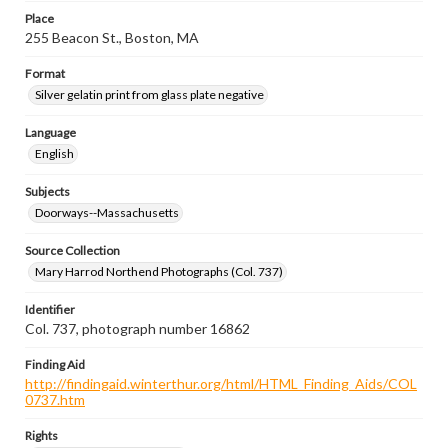
Place
255 Beacon St., Boston, MA
Format
Silver gelatin print from glass plate negative
Language
English
Subjects
Doorways--Massachusetts
Source Collection
Mary Harrod Northend Photographs (Col. 737)
Identifier
Col. 737, photograph number 16862
Finding Aid
http://findingaid.winterthur.org/html/HTML_Finding_Aids/COL
0737.htm
Rights