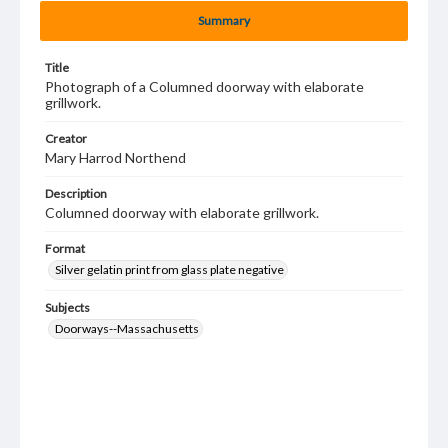
Summary
Title
Photograph of a Columned doorway with elaborate
grillwork.
Creator
Mary Harrod Northend
Description
Columned doorway with elaborate grillwork.
Format
Silver gelatin print from glass plate negative
Subjects
Doorways--Massachusetts