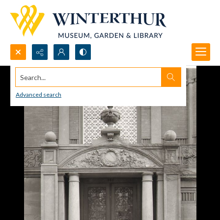
Search...
Advanced search