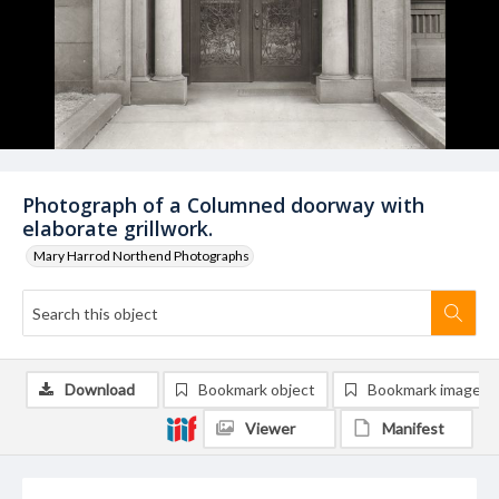
Photograph of a Columned doorway with
elaborate grillwork.
Mary Harrod Northend Photographs
Download
Bookmark object
Bookmark image
Viewer
Manifest