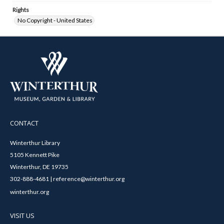
Rights
No Copyright - United States
CONTACT
Winterthur Library
5105 Kennett Pike
Winterthur, DE 19735
302-888-4681 | reference@winterthur.org
winterthur.org
VISIT US