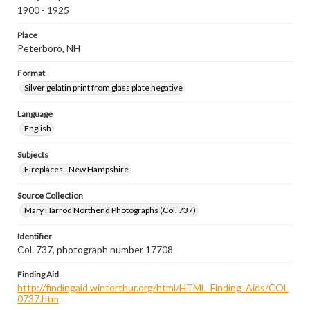
1900 - 1925
Place
Peterboro, NH
Format
Silver gelatin print from glass plate negative
Language
English
Subjects
Fireplaces--New Hampshire
Source Collection
Mary Harrod Northend Photographs (Col. 737)
Identifier
Col. 737, photograph number 17708
Finding Aid
http://findingaid.winterthur.org/html/HTML_Finding_Aids/COL
0737.htm