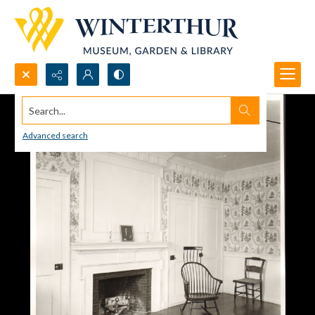
Search...
Advanced search