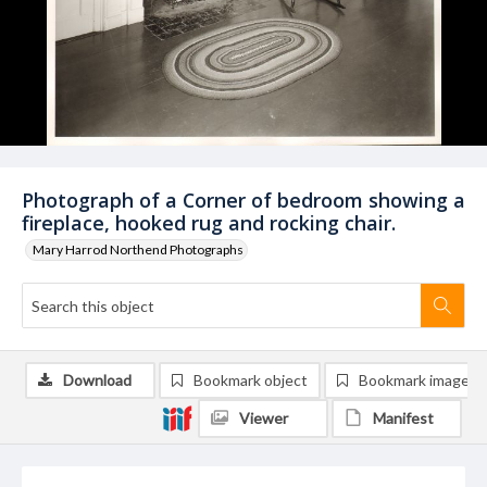
Photograph of a Corner of bedroom showing a
fireplace, hooked rug and rocking chair.
Mary Harrod Northend Photographs
Download
Bookmark object
Bookmark image
Viewer
Manifest