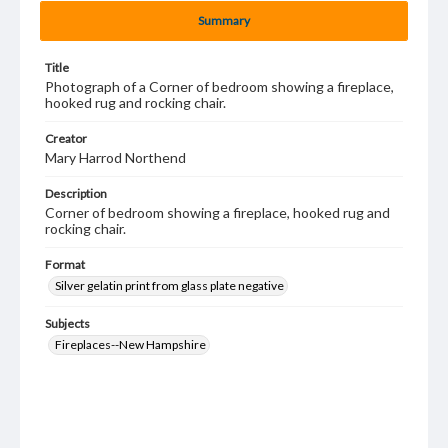
Summary
Title
Photograph of a Corner of bedroom showing a fireplace,
hooked rug and rocking chair.
Creator
Mary Harrod Northend
Description
Corner of bedroom showing a fireplace, hooked rug and
rocking chair.
Format
Silver gelatin print from glass plate negative
Subjects
Fireplaces--New Hampshire