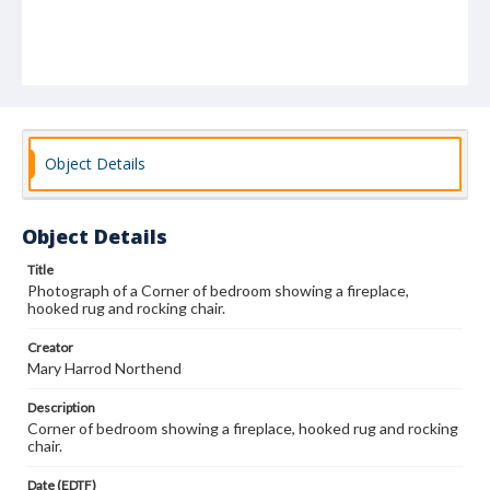
Object Details
Object Details
Title
Photograph of a Corner of bedroom showing a fireplace,
hooked rug and rocking chair.
Creator
Mary Harrod Northend
Description
Corner of bedroom showing a fireplace, hooked rug and rocking
chair.
Date (EDTF)