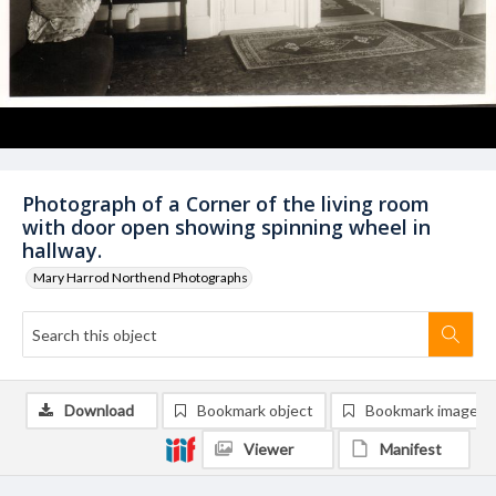
Photograph of a Corner of the living room
with door open showing spinning wheel in
hallway.
Mary Harrod Northend Photographs
Download
Bookmark object
Bookmark image
Viewer
Manifest