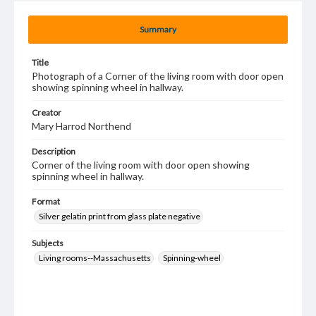
Summary
Title
Photograph of a Corner of the living room with door open
showing spinning wheel in hallway.
Creator
Mary Harrod Northend
Description
Corner of the living room with door open showing
spinning wheel in hallway.
Format
Silver gelatin print from glass plate negative
Subjects
Living rooms--Massachusetts
Spinning-wheel