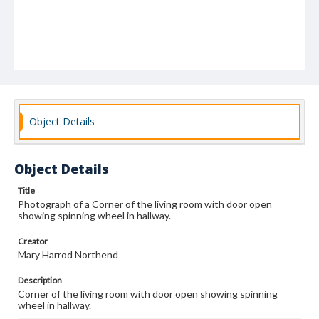
Object Details
Object Details
Title
Photograph of a Corner of the living room with door open
showing spinning wheel in hallway.
Creator
Mary Harrod Northend
Description
Corner of the living room with door open showing spinning
wheel in hallway.