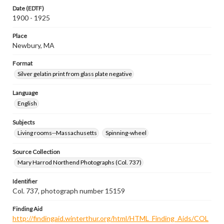
Date (EDTF)
1900 - 1925
Place
Newbury, MA
Format
Silver gelatin print from glass plate negative
Language
English
Subjects
Living rooms--Massachusetts
Spinning-wheel
Source Collection
Mary Harrod Northend Photographs (Col. 737)
Identifier
Col. 737, photograph number 15159
Finding Aid
http://findingaid.winterthur.org/html/HTML_Finding_Aids/COL