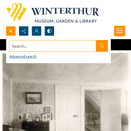
Search...
Advanced search