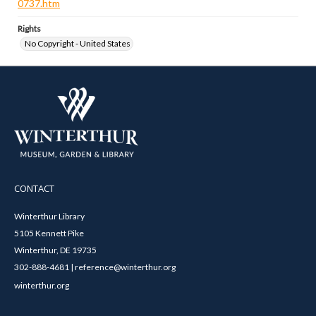
0737.htm
Rights
No Copyright - United States
CONTACT
Winterthur Library
5105 Kennett Pike
Winterthur, DE 19735
302-888-4681 | reference@winterthur.org
winterthur.org