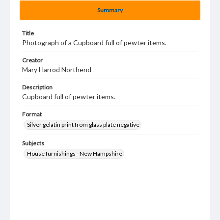
Summary
Title
Photograph of a Cupboard full of pewter items.
Creator
Mary Harrod Northend
Description
Cupboard full of pewter items.
Format
Silver gelatin print from glass plate negative
Subjects
House furnishings--New Hampshire