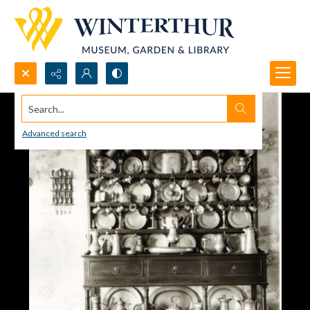
Search...
Advanced search