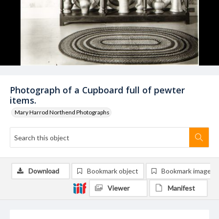
Photograph of a Cupboard full of pewter
items.
Mary Harrod Northend Photographs
Download
Bookmark object
Bookmark image
Viewer
Manifest