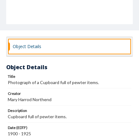
Object Details
Object Details
Title
Photograph of a Cupboard full of pewter items.
Creator
Mary Harrod Northend
Description
Cupboard full of pewter items.
Date (EDTF)
1900 - 1925