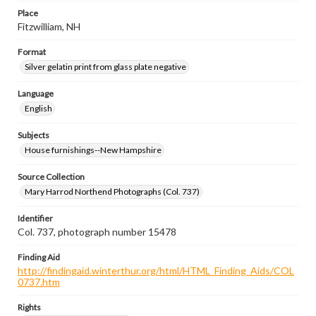
Place
Fitzwilliam, NH
Format
Silver gelatin print from glass plate negative
Language
English
Subjects
House furnishings--New Hampshire
Source Collection
Mary Harrod Northend Photographs (Col. 737)
Identifier
Col. 737, photograph number 15478
Finding Aid
http://findingaid.winterthur.org/html/HTML_Finding_Aids/COL
0737.htm
Rights