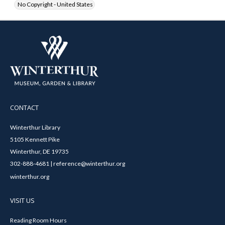
No Copyright - United States
CONTACT
Winterthur Library
5105 Kennett Pike
Winterthur, DE 19735
302-888-4681 | reference@winterthur.org
winterthur.org
VISIT US
Reading Room Hours