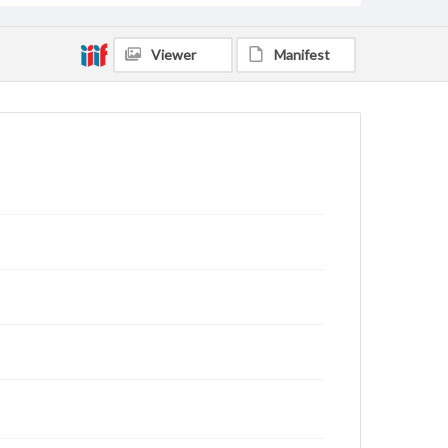
Viewer
Manifest