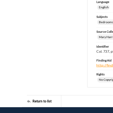
Language
English
Subjects
Bedrooms
Source Coll
Mary Harr
Identifier
Col. 737,
Finding Aid
http://fi
Rights
No Copyrig
Return to list