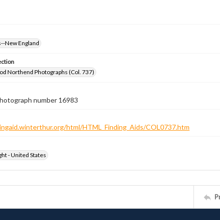
--New England
ection
od Northend Photographs (Col. 737)
 photograph number 16983
ndingaid.winterthur.org/html/HTML_Finding_Aids/COL0737.htm
ht - United States
P