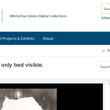
Searc
Winterthur Library Digital Collections
Advan
l Projects & Exhibits
About
P
nly bed visible.