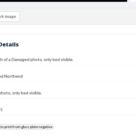
rk image
Details
 of a Damaged photo, only bed visible.
od Northend
oto, only bed visible.
25
tin print from glass plate negative