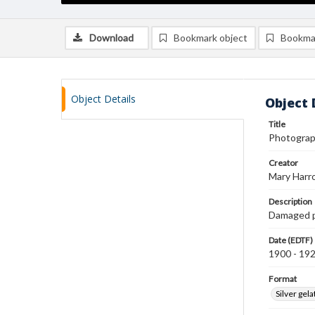
Download
Bookmark object
Bookma
Object Details
Object 
Title
Photograph
Creator
Mary Harr
Description
Damaged ph
Date (EDTF)
1900 - 19
Format
Silver gela