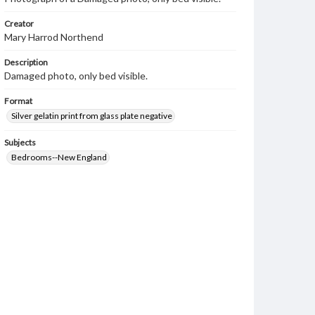
Creator
Mary Harrod Northend
Description
Damaged photo, only bed visible.
Format
Silver gelatin print from glass plate negative
Subjects
Bedrooms--New England