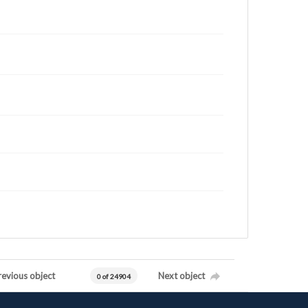
revious object
Next object
0 of 24904