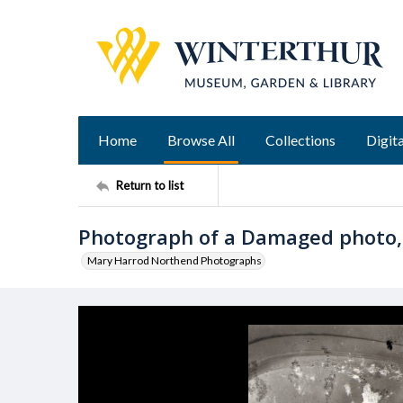
Home
Browse All
Collections
Digita
Return to list
Photograph of a Damaged photo, o
Mary Harrod Northend Photographs