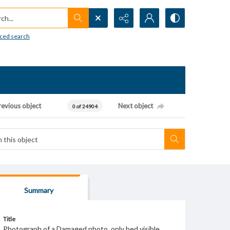
h...
ced search
revious object
Next object
0 of 24904
Summary
Title
Photograph of a Damaged photo, only bed visible.