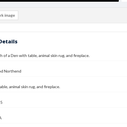
rk image
Details
 of a Den with table, animal skin rug, and fireplace.
od Northend
ble, animal skin rug, and fireplace.
25
A