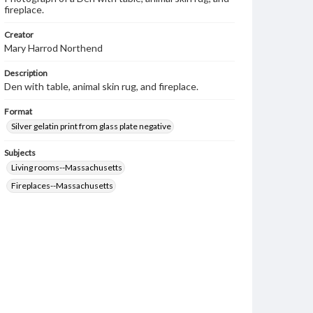
fireplace.
Creator
Mary Harrod Northend
Description
Den with table, animal skin rug, and fireplace.
Format
Silver gelatin print from glass plate negative
Subjects
Living rooms--Massachusetts
Fireplaces--Massachusetts