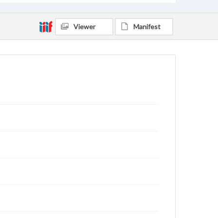
Viewer
Manifest