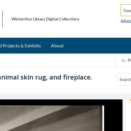
Searc
Winterthur Library Digital Collections
Advan
l Projects & Exhibits
About
P
nimal skin rug, and fireplace.