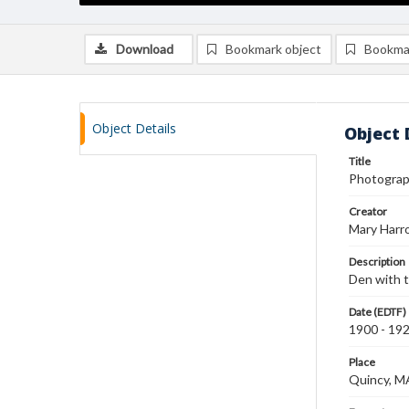
Download
Bookmark object
Bookma
Object Details
Object 
Title
Photograph
Creator
Mary Harr
Description
Den with ta
Date (EDTF)
1900 - 19
Place
Quincy, M