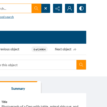
h...
ced search
revious object
Next object
0 of 24904
Summary
Title
Photograph of a Den with table, animal skin rug, and