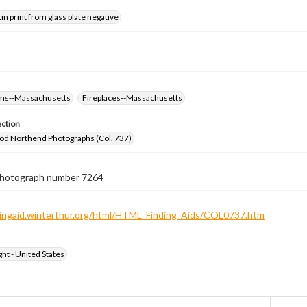
tin print from glass plate negative
oms--Massachusetts
Fireplaces--Massachusetts
ection
od Northend Photographs (Col. 737)
 photograph number 7264
ndingaid.winterthur.org/html/HTML_Finding_Aids/COL0737.htm
ht - United States