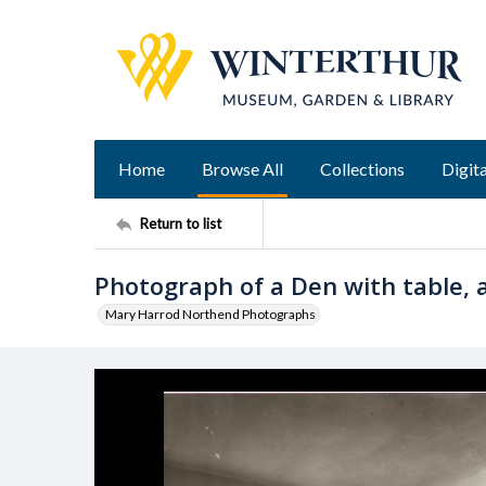
Home
Browse All
Collections
Digita
Return to list
Photograph of a Den with table, a
Mary Harrod Northend Photographs