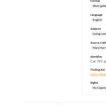
Format
Silver gela
Language
English
Subjects
Living ro
Source Coll
Mary Harr
Identifier
Col. 737,
Finding Aid
http://fi
Rights
No Copyrig