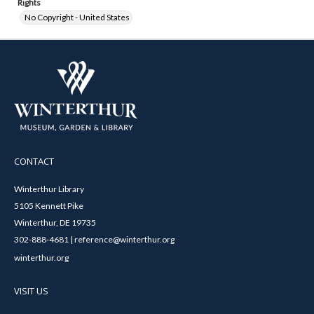
Rights
No Copyright - United States
CONTACT
Winterthur Library
5105 Kennett Pike
Winterthur, DE 19735
302-888-4681 | reference@winterthur.org
winterthur.org
VISIT US