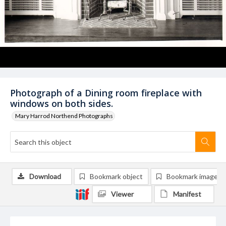
Photograph of a Dining room fireplace with
windows on both sides.
Mary Harrod Northend Photographs
Download
Bookmark object
Bookmark image
Viewer
Manifest