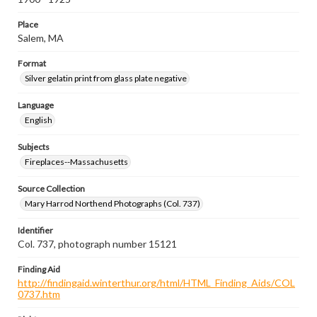
Place
Salem, MA
Format
Silver gelatin print from glass plate negative
Language
English
Subjects
Fireplaces--Massachusetts
Source Collection
Mary Harrod Northend Photographs (Col. 737)
Identifier
Col. 737, photograph number 15121
Finding Aid
http://findingaid.winterthur.org/html/HTML_Finding_Aids/COL
0737.htm