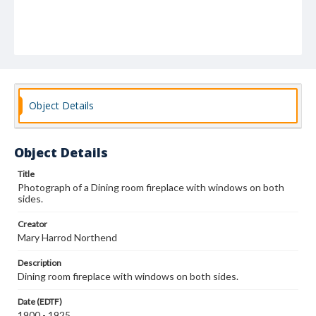
Object Details
Object Details
Title
Photograph of a Dining room fireplace with windows on both
sides.
Creator
Mary Harrod Northend
Description
Dining room fireplace with windows on both sides.
Date (EDTF)
1900 - 1925