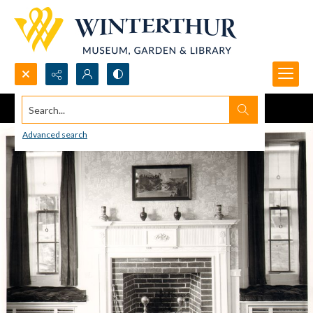
Search...
Advanced search