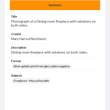
Summary
Title
Photograph of a Dining room fireplace with windows on
both sides.
Creator
Mary Harrod Northend
Description
Dining room fireplace with windows on both sides.
Format
Silver gelatin print from glass plate negative
Subjects
Fireplaces--Massachusetts