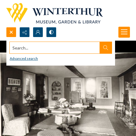
Search...
Advanced search