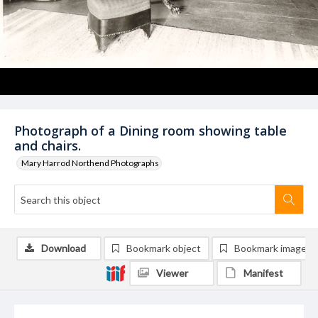
Photograph of a Dining room showing table
and chairs.
Mary Harrod Northend Photographs
Download
Bookmark object
Bookmark image
Viewer
Manifest