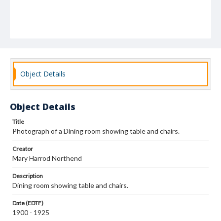
Object Details
Object Details
Title
Photograph of a Dining room showing table and chairs.
Creator
Mary Harrod Northend
Description
Dining room showing table and chairs.
Date (EDTF)
1900 - 1925