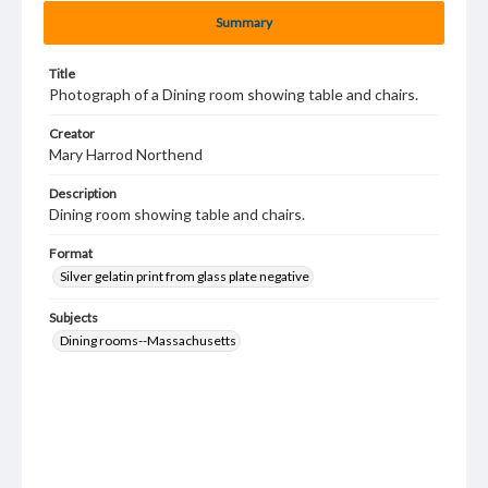
Summary
Title
Photograph of a Dining room showing table and chairs.
Creator
Mary Harrod Northend
Description
Dining room showing table and chairs.
Format
Silver gelatin print from glass plate negative
Subjects
Dining rooms--Massachusetts