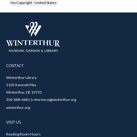
No Copyright - United States
CONTACT
Winterthur Library
5105 Kennett Pike
Winterthur, DE 19735
302-888-4681 | reference@winterthur.org
winterthur.org
VISIT US
Reading Room Hours