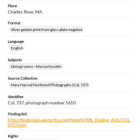
Place
Charles River, MA
Format
Silver gelatin print from glass plate negative
Language
English
Subjects
Dining rooms--Massachusetts
Source Collection
Mary Harrod Northend Photographs (Col. 737)
Identifier
Col. 737, photograph number 5610
Finding Aid
http://findingaid.winterthur.org/html/HTML_Finding_Aids/COL
0737.htm
Rights