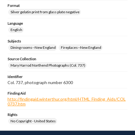
Format
Silver gelatin print from glass plate negative
Language
English
Subjects
Dining rooms--New England
Fireplaces--New England
Source Collection
Mary Harrod Northend Photographs (Col. 737)
Identifier
Col. 737, photograph number 6300
Finding Aid
http://findingaid.winterthur.org/html/HTML_Finding_Aids/COL
0737.htm
Rights
No Copyright - United States