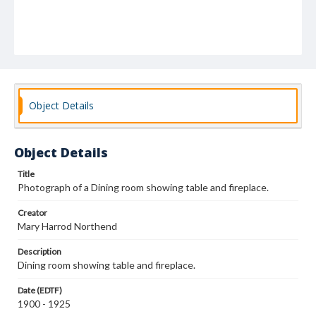
Object Details
Object Details
Title
Photograph of a Dining room showing table and fireplace.
Creator
Mary Harrod Northend
Description
Dining room showing table and fireplace.
Date (EDTF)
1900 - 1925