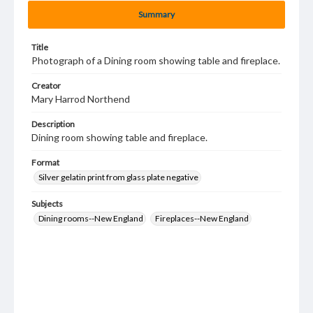
Summary
Title
Photograph of a Dining room showing table and fireplace.
Creator
Mary Harrod Northend
Description
Dining room showing table and fireplace.
Format
Silver gelatin print from glass plate negative
Subjects
Dining rooms--New England
Fireplaces--New England