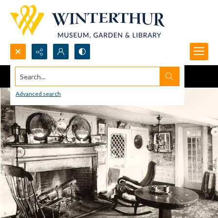
Search...
Advanced search