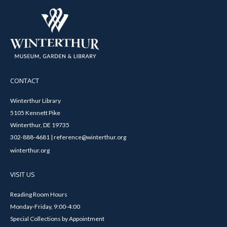
CONTACT
Winterthur Library
5105 Kennett Pike
Winterthur, DE 19735
302-888-4681 | reference@winterthur.org
winterthur.org
VISIT US
Reading Room Hours
Monday-Friday, 9:00-4:00
Special Collections by Appointment