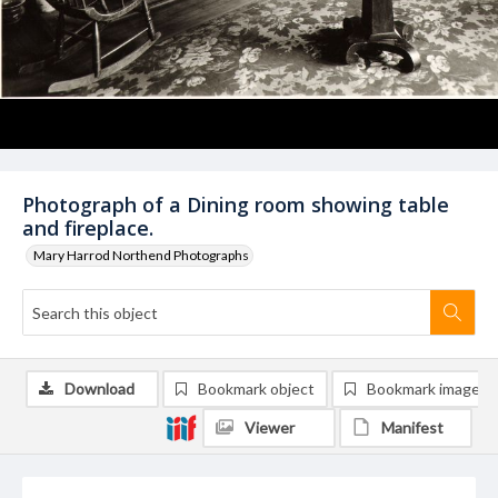
Photograph of a Dining room showing table
and fireplace.
Mary Harrod Northend Photographs
Download
Bookmark object
Bookmark image
Viewer
Manifest