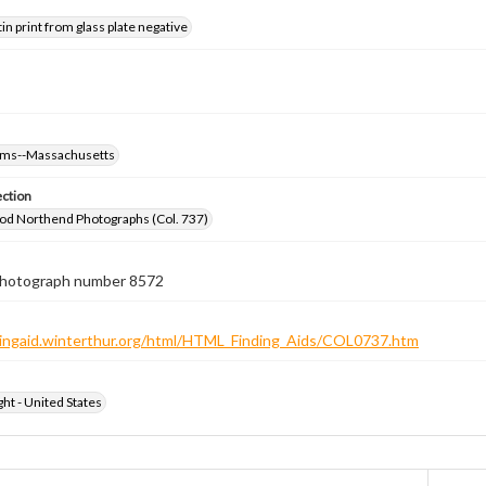
tin print from glass plate negative
oms--Massachusetts
ection
od Northend Photographs (Col. 737)
 photograph number 8572
ndingaid.winterthur.org/html/HTML_Finding_Aids/COL0737.htm
ht - United States