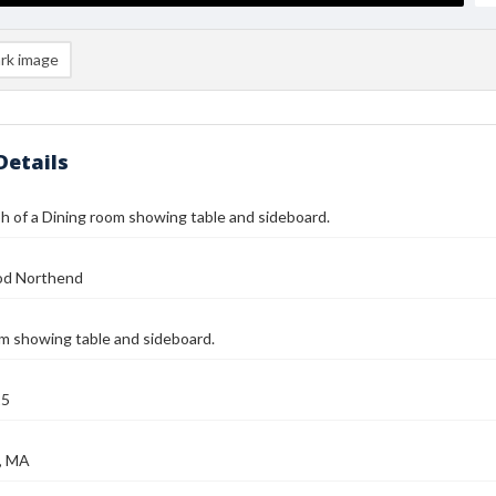
rk image
Details
 of a Dining room showing table and sideboard.
od Northend
m showing table and sideboard.
25
, MA