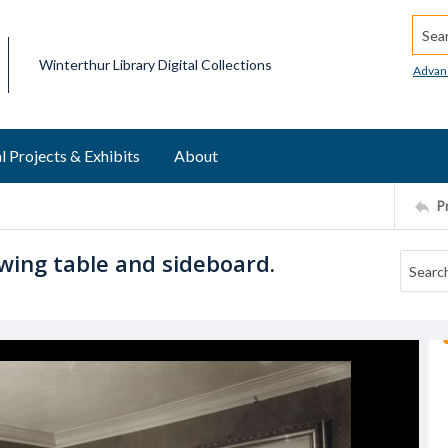
Searc
Winterthur Library Digital Collections
Advan
l Projects & Exhibits
About
P
wing table and sideboard.