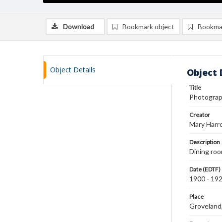
Download
Bookmark object
Bookma
Object Details
Object 
Title
Photograph
Creator
Mary Harr
Description
Dining roo
Date (EDTF)
1900 - 19
Place
Groveland