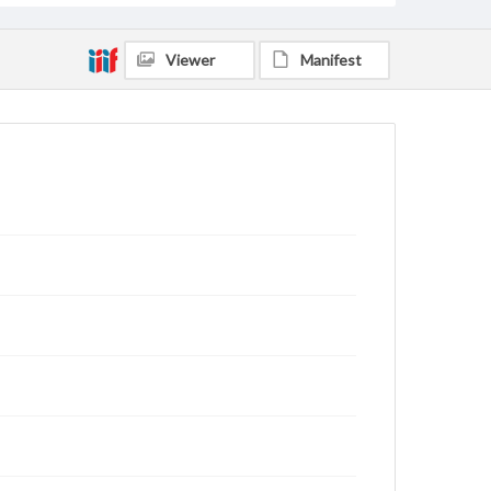
Viewer
Manifest