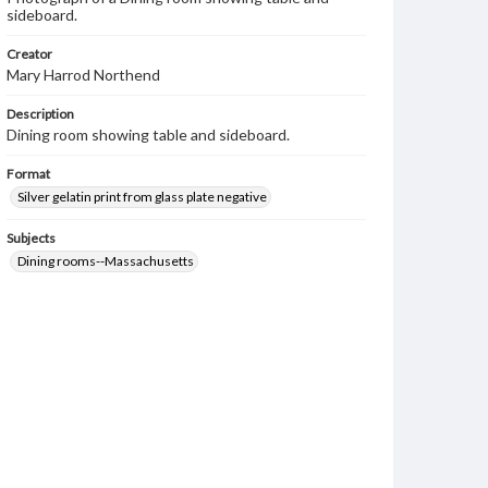
sideboard.
Creator
Mary Harrod Northend
Description
Dining room showing table and sideboard.
Format
Silver gelatin print from glass plate negative
Subjects
Dining rooms--Massachusetts