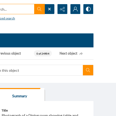
h...
ced search
revious object
Next object
0 of 24904
Summary
Title
Photograph of a Dining room showing table and