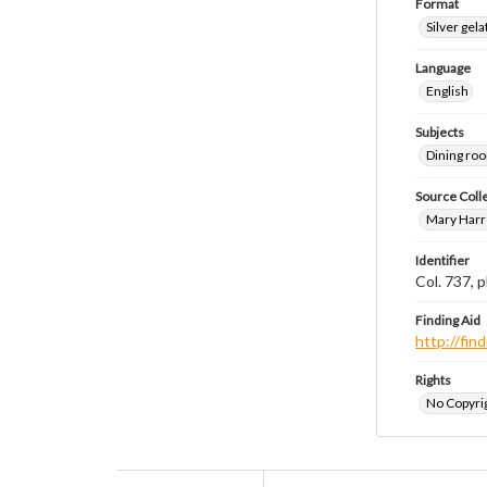
Format
Silver gela
Language
English
Subjects
Dining ro
Source Coll
Mary Harr
Identifier
Col. 737,
Finding Aid
http://fi
Rights
No Copyrig