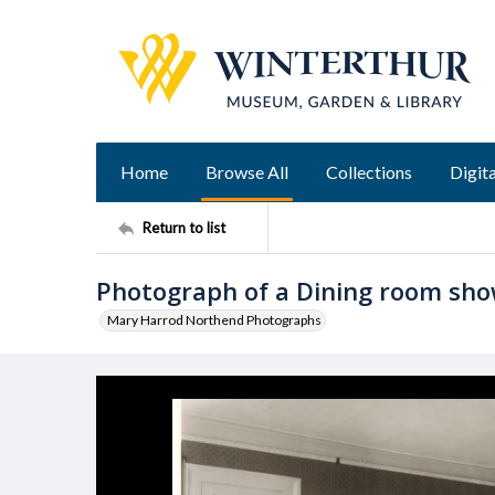
Home
Browse All
Collections
Digita
Return to list
Photograph of a Dining room sho
Mary Harrod Northend Photographs