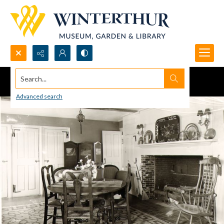
Search...
Advanced search