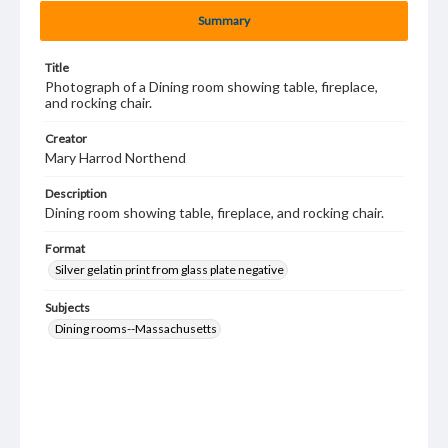
Summary
Title
Photograph of a Dining room showing table, fireplace,
and rocking chair.
Creator
Mary Harrod Northend
Description
Dining room showing table, fireplace, and rocking chair.
Format
Silver gelatin print from glass plate negative
Subjects
Dining rooms--Massachusetts