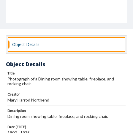
Object Details
Object Details
Title
Photograph of a Dining room showing table, fireplace, and
rocking chair.
Creator
Mary Harrod Northend
Description
Dining room showing table, fireplace, and rocking chair.
Date (EDTF)
1900 - 1925