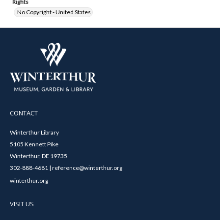
Rights
No Copyright - United States
CONTACT
Winterthur Library
5105 Kennett Pike
Winterthur, DE 19735
302-888-4681 | reference@winterthur.org
winterthur.org
VISIT US