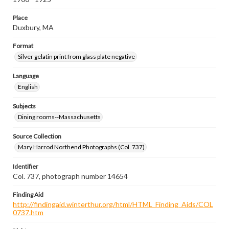
Place
Duxbury, MA
Format
Silver gelatin print from glass plate negative
Language
English
Subjects
Dining rooms--Massachusetts
Source Collection
Mary Harrod Northend Photographs (Col. 737)
Identifier
Col. 737, photograph number 14654
Finding Aid
http://findingaid.winterthur.org/html/HTML_Finding_Aids/COL
0737.htm