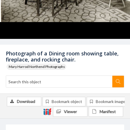
Photograph of a Dining room showing table,
fireplace, and rocking chair.
Mary Harrod Northend Photographs
Download
Bookmark object
Bookmark image
Viewer
Manifest