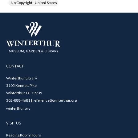
No Copyright - United States
CONTACT
Winterthur Library
5105 Kennett Pike
Winterthur, DE 19735
302-888-4681 | reference@winterthur.org
winterthur.org
VISIT US
Reading Room Hours