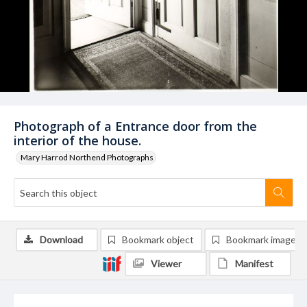
Photograph of a Entrance door from the
interior of the house.
Mary Harrod Northend Photographs
Download
Bookmark object
Bookmark image
Viewer
Manifest