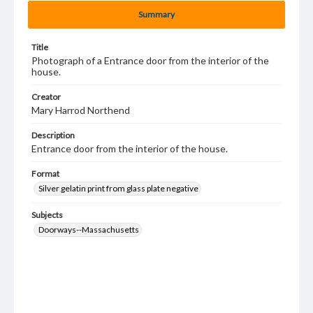
Summary
Title
Photograph of a Entrance door from the interior of the
house.
Creator
Mary Harrod Northend
Description
Entrance door from the interior of the house.
Format
Silver gelatin print from glass plate negative
Subjects
Doorways--Massachusetts