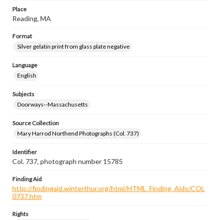
Place
Reading, MA
Format
Silver gelatin print from glass plate negative
Language
English
Subjects
Doorways--Massachusetts
Source Collection
Mary Harrod Northend Photographs (Col. 737)
Identifier
Col. 737, photograph number 15785
Finding Aid
http://findingaid.winterthur.org/html/HTML_Finding_Aids/COL
0737.htm
Rights