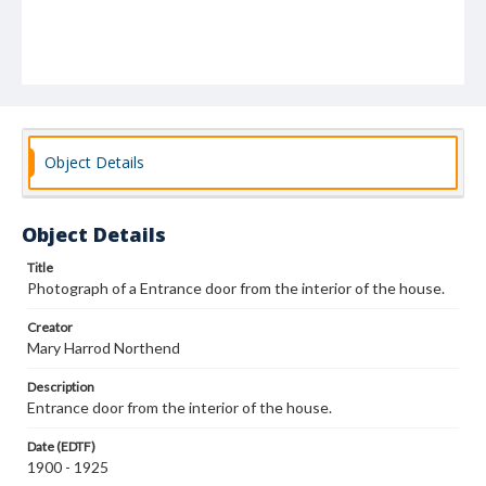
Object Details
Object Details
Title
Photograph of a Entrance door from the interior of the house.
Creator
Mary Harrod Northend
Description
Entrance door from the interior of the house.
Date (EDTF)
1900 - 1925