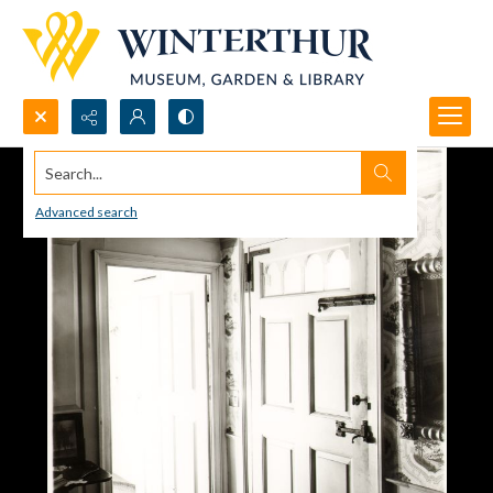
Search...
Advanced search