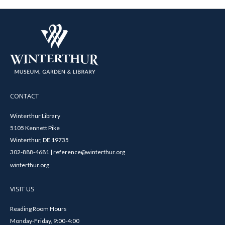
CONTACT
Winterthur Library
5105 Kennett Pike
Winterthur, DE 19735
302-888-4681 | reference@winterthur.org
winterthur.org
VISIT US
Reading Room Hours
Monday-Friday, 9:00-4:00