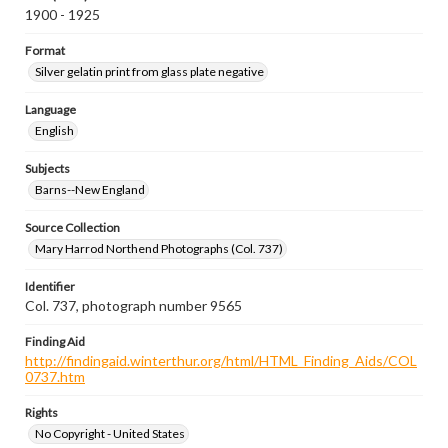
1900 - 1925
Format
Silver gelatin print from glass plate negative
Language
English
Subjects
Barns--New England
Source Collection
Mary Harrod Northend Photographs (Col. 737)
Identifier
Col. 737, photograph number 9565
Finding Aid
http://findingaid.winterthur.org/html/HTML_Finding_Aids/COL
0737.htm
Rights
No Copyright - United States