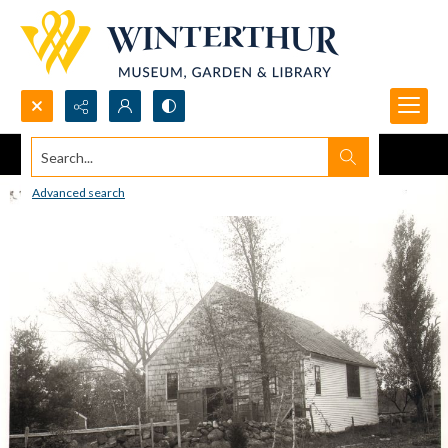
Search...
Advanced search