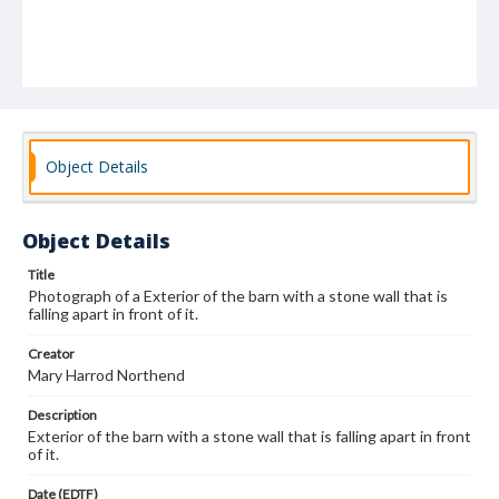
Object Details
Object Details
Title
Photograph of a Exterior of the barn with a stone wall that is
falling apart in front of it.
Creator
Mary Harrod Northend
Description
Exterior of the barn with a stone wall that is falling apart in front
of it.
Date (EDTF)