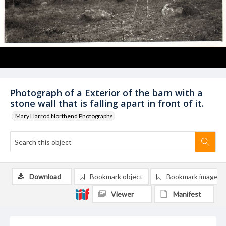
Photograph of a Exterior of the barn with a
stone wall that is falling apart in front of it.
Mary Harrod Northend Photographs
Download
Bookmark object
Bookmark image
Viewer
Manifest