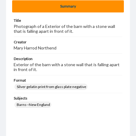
Summary
Title
Photograph of a Exterior of the barn with a stone wall
that is falling apart in front of it.
Creator
Mary Harrod Northend
Description
Exterior of the barn with a stone wall that is falling apart
in front of it.
Format
Silver gelatin print from glass plate negative
Subjects
Barns--New England