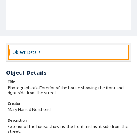
Object Details
Object Details
Title
Photograph of a Exterior of the house showing the front and
right side from the street.
Creator
Mary Harrod Northend
Description
Exterior of the house showing the front and right side from the
street.