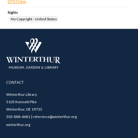
0737.htm
Rights
No Copyright - United States
CONTACT
Winterthur Library
5105 Kennett Pike
Winterthur, DE 19735
302-888-4681 | reference@winterthur.org
winterthur.org