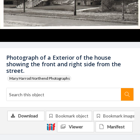
Photograph of a Exterior of the house
showing the front and right side from the
street.
Mary Harrod Northend Photographs
Download
Bookmark object
Bookmark image
Viewer
Manifest