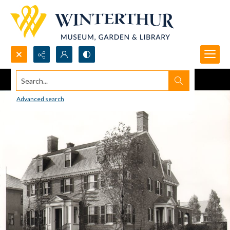
Search...
Advanced search