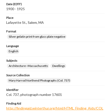
Date (EDTF)
1900 - 1925
Place
Lafayette St., Salem, MA
Format
Silver gelatin print from glass plate negative
Language
English
Subjects
Architecture--Massachusetts
Dwellings
Source Collection
Mary Harrod Northend Photographs (Col. 737)
Identifier
Col. 737, photograph number 17601
Finding Aid
http://findingaid.winterthur.org/html/HTML_Finding_Aids/COL