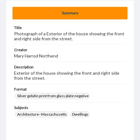
Summary
Title
Photograph of a Exterior of the house showing the front
and right side from the street.
Creator
Mary Harrod Northend
Description
Exterior of the house showing the front and right side
from the street.
Format
Silver gelatin print from glass plate negative
Subjects
Architecture--Massachusetts
Dwellings