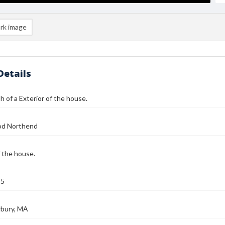
rk image
Details
 of a Exterior of the house.
od Northend
f the house.
25
bury, MA