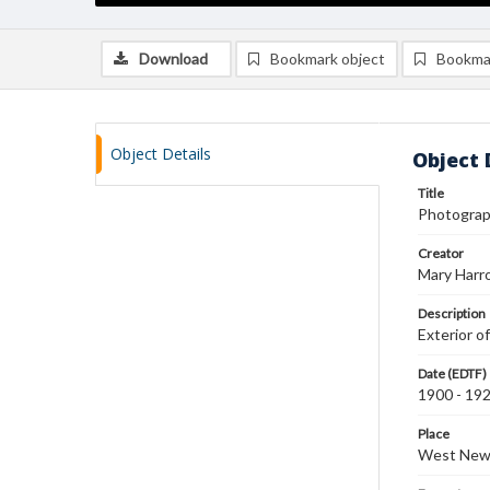
Download
Bookmark object
Bookma
Object Details
Object 
Title
Photograph
Creator
Mary Harr
Description
Exterior o
Date (EDTF)
1900 - 19
Place
West New