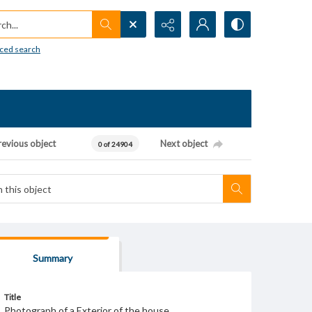
h...
ced search
revious object
Next object
0 of 24904
Summary
Title
Photograph of a Exterior of the house.