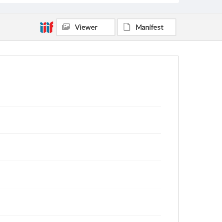
Viewer
Manifest