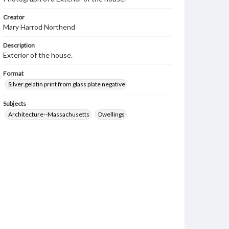
Creator
Mary Harrod Northend
Description
Exterior of the house.
Format
Silver gelatin print from glass plate negative
Subjects
Architecture--Massachusetts
Dwellings