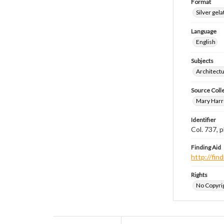
Format
Silver gela
Language
English
Subjects
Architect
Source Coll
Mary Harr
Identifier
Col. 737,
Finding Aid
http://fi
Rights
No Copyrig