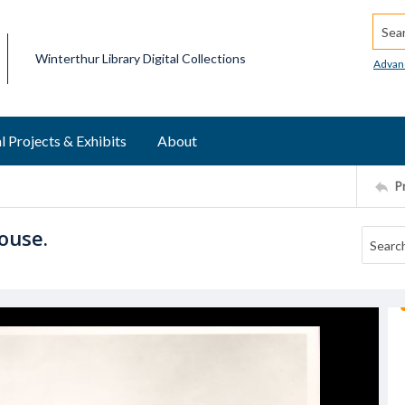
Searc
Winterthur Library Digital Collections
Advan
l Projects & Exhibits
About
P
ouse.