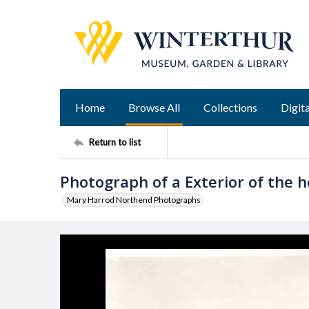
Home
Browse All
Collections
Digita
Return to list
Photograph of a Exterior of the h
Mary Harrod Northend Photographs