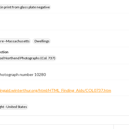
tin print from glass plate negative
ure--Massachusetts
Dwellings
ection
od Northend Photographs (Col. 737)
 photograph number 10280
ndingaid.winterthur.org/html/HTML_Finding_Aids/COL0737.htm
ht - United States