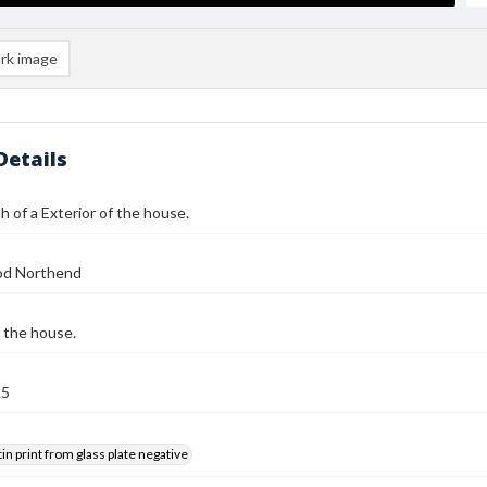
rk image
Details
 of a Exterior of the house.
od Northend
f the house.
25
tin print from glass plate negative