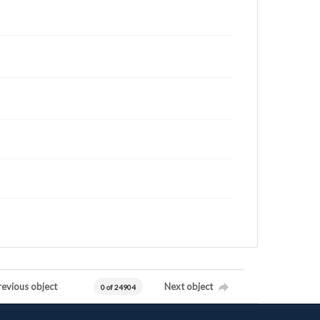
revious object
Next object
0 of 24904