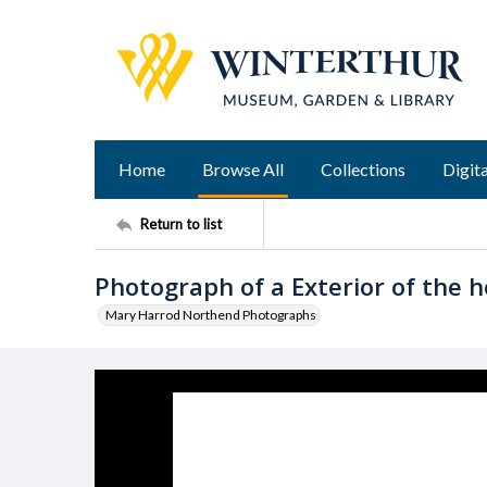
Home
Browse All
Collections
Digita
Return to list
Photograph of a Exterior of the h
Mary Harrod Northend Photographs