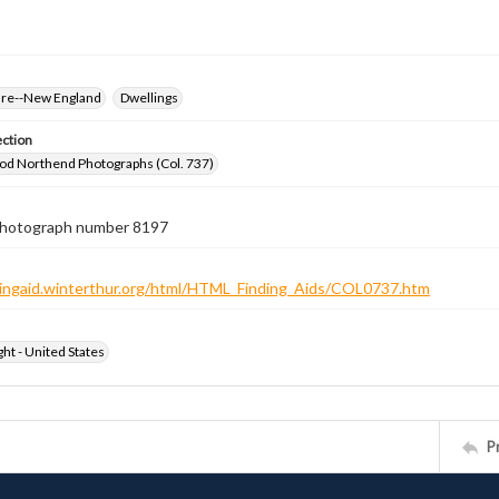
ure--New England
Dwellings
ection
od Northend Photographs (Col. 737)
 photograph number 8197
ndingaid.winterthur.org/html/HTML_Finding_Aids/COL0737.htm
ht - United States
P