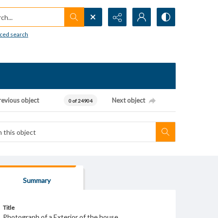
h...
ced search
revious object
Next object
0 of 24904
Summary
Title
Photograph of a Exterior of the house.