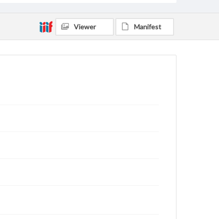
Viewer
Manifest