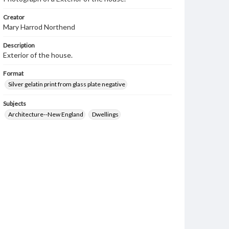
Creator
Mary Harrod Northend
Description
Exterior of the house.
Format
Silver gelatin print from glass plate negative
Subjects
Architecture--New England
Dwellings