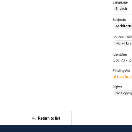
Language
English
Subjects
Architect
Source Coll
Mary Harr
Identifier
Col. 737,
Finding Aid
http://fi
Rights
No Copyrig
Return to list