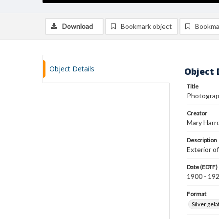
Download
Bookmark object
Bookma
Object Details
Object 
Title
Photograph
Creator
Mary Harr
Description
Exterior o
Date (EDTF)
1900 - 19
Format
Silver gela