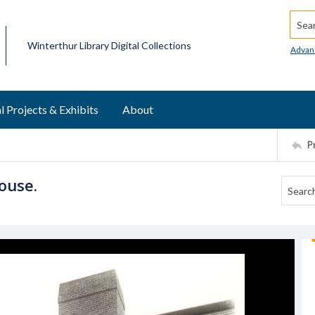
Searc
Winterthur Library Digital Collections
Advan
l Projects & Exhibits
About
P
ouse.