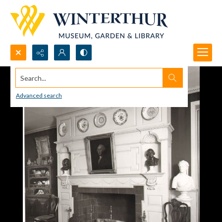
Search...
Advanced search