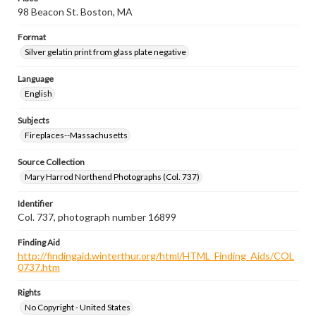
98 Beacon St. Boston, MA
Format
Silver gelatin print from glass plate negative
Language
English
Subjects
Fireplaces--Massachusetts
Source Collection
Mary Harrod Northend Photographs (Col. 737)
Identifier
Col. 737, photograph number 16899
Finding Aid
http://findingaid.winterthur.org/html/HTML_Finding_Aids/COL
0737.htm
Rights
No Copyright - United States