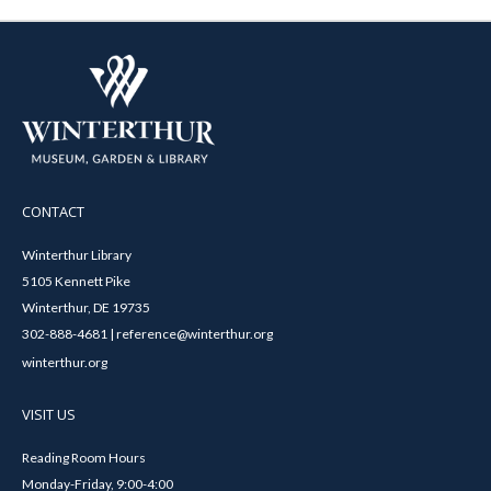
CONTACT
Winterthur Library
5105 Kennett Pike
Winterthur, DE 19735
302-888-4681 | reference@winterthur.org
winterthur.org
VISIT US
Reading Room Hours
Monday-Friday, 9:00-4:00