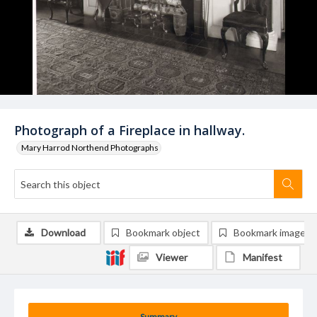
Photograph of a Fireplace in hallway.
Mary Harrod Northend Photographs
Download
Bookmark object
Bookmark image
Viewer
Manifest
Summary