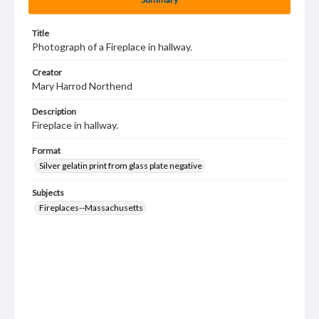
Title
Photograph of a Fireplace in hallway.
Creator
Mary Harrod Northend
Description
Fireplace in hallway.
Format
Silver gelatin print from glass plate negative
Subjects
Fireplaces--Massachusetts