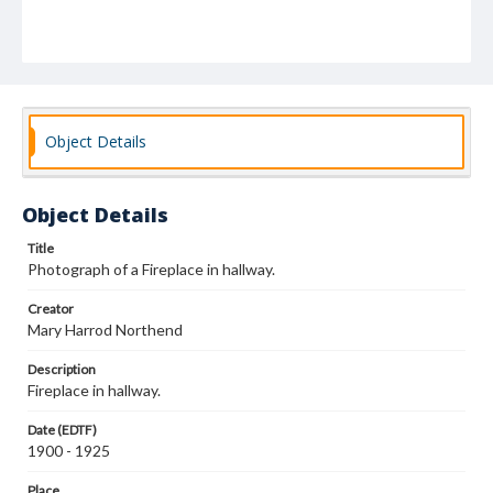
Object Details
Object Details
Title
Photograph of a Fireplace in hallway.
Creator
Mary Harrod Northend
Description
Fireplace in hallway.
Date (EDTF)
1900 - 1925
Place