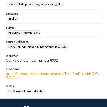
Silver gelatin print from glass plate negative
Language
English
Subjects
Fireplaces--New England
Source Collection
Mary Harrod Northend Photographs (Col. 737)
Identifier
Col. 737, photograph number 8332
Finding Aid
http://findingaid.winterthur.org/html/HTML_Finding_Aids/COL
0737.htm
Rights
No Copyright - United States