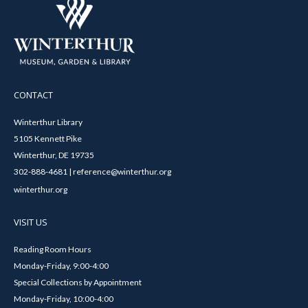
CONTACT
Winterthur Library
5105 Kennett Pike
Winterthur, DE 19735
302-888-4681 | reference@winterthur.org
winterthur.org
VISIT US
Reading Room Hours
Monday-Friday, 9:00-4:00
Special Collections by Appointment
Monday-Friday, 10:00-4:00