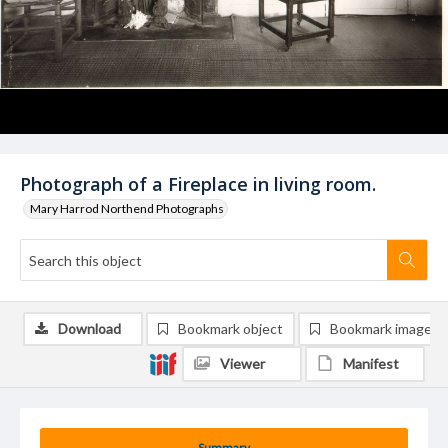
Photograph of a Fireplace in living room.
Mary Harrod Northend Photographs
Download
Bookmark object
Bookmark image
Viewer
Manifest
Summary