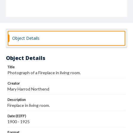
Object Details
Object Details
Title
Photograph of a Fireplace in living room.
Creator
Mary Harrod Northend
Description
Fireplace in living room.
Date (EDTF)
1900 - 1925
Format