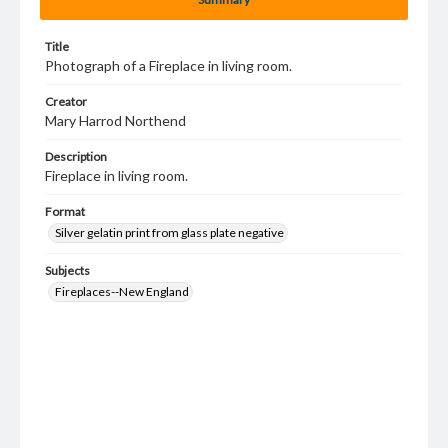
Title
Photograph of a Fireplace in living room.
Creator
Mary Harrod Northend
Description
Fireplace in living room.
Format
Silver gelatin print from glass plate negative
Subjects
Fireplaces--New England