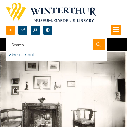
Search...
Advanced search