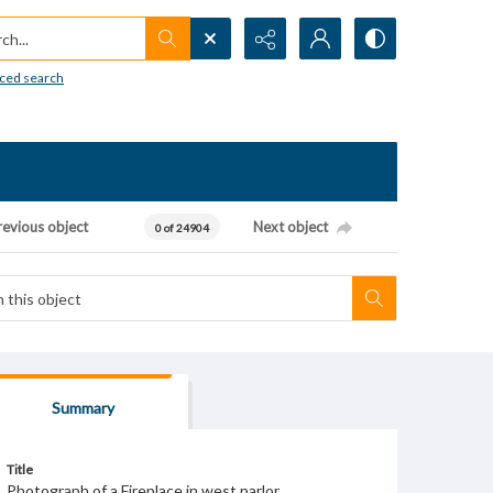
h...
ced search
revious object
Next object
0 of 24904
Summary
Title
Photograph of a Fireplace in west parlor.