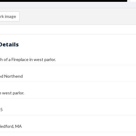
rk image
Details
 of a Fireplace in west parlor.
od Northend
n west parlor.
25
Medford, MA