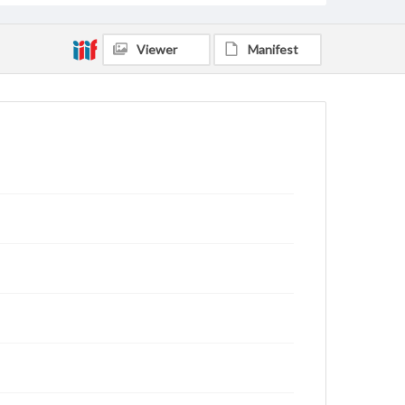
Viewer
Manifest