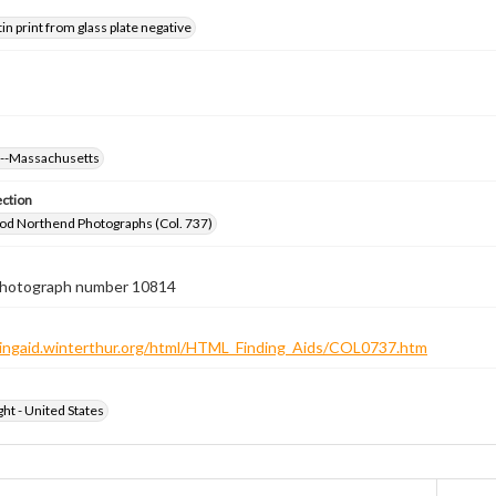
tin print from glass plate negative
s--Massachusetts
ection
od Northend Photographs (Col. 737)
 photograph number 10814
ndingaid.winterthur.org/html/HTML_Finding_Aids/COL0737.htm
ht - United States