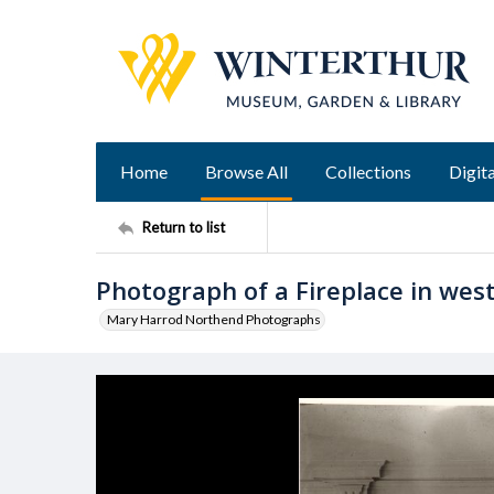
Home
Browse All
Collections
Digita
Return to list
Photograph of a Fireplace in west
Mary Harrod Northend Photographs