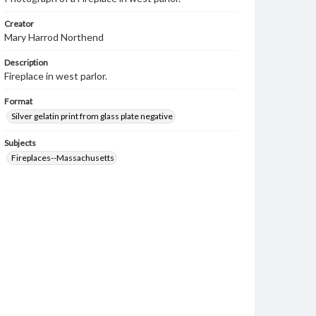
Creator
Mary Harrod Northend
Description
Fireplace in west parlor.
Format
Silver gelatin print from glass plate negative
Subjects
Fireplaces--Massachusetts