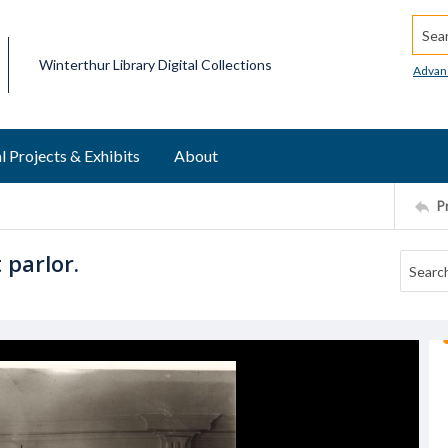
Searc
Winterthur Library Digital Collections
Advan
l Projects & Exhibits
About
P
 parlor.