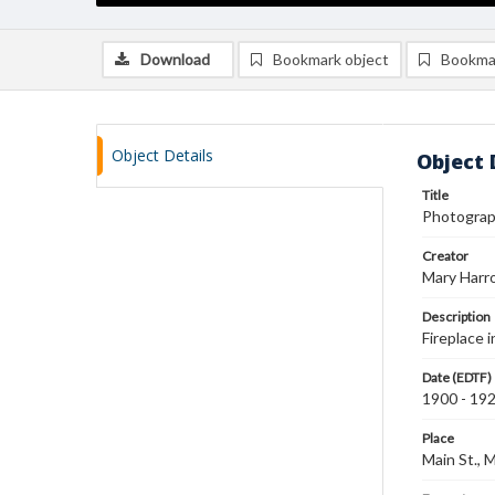
Download
Bookmark object
Bookma
Object Details
Object 
Title
Photograph
Creator
Mary Harr
Description
Fireplace i
Date (EDTF)
1900 - 19
Place
Main St., 