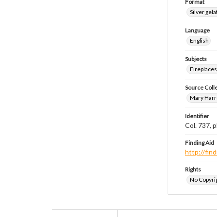
Format
Silver gela
Language
English
Subjects
Fireplace
Source Coll
Mary Harr
Identifier
Col. 737,
Finding Aid
http://fi
Rights
No Copyrig