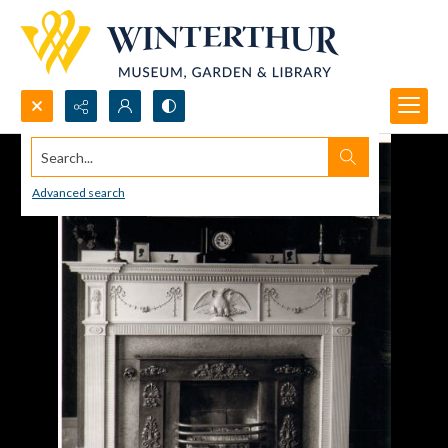
Search...
Advanced search