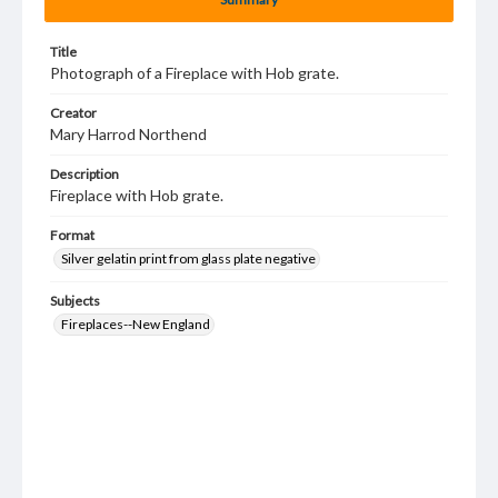
Title
Photograph of a Fireplace with Hob grate.
Creator
Mary Harrod Northend
Description
Fireplace with Hob grate.
Format
Silver gelatin print from glass plate negative
Subjects
Fireplaces--New England