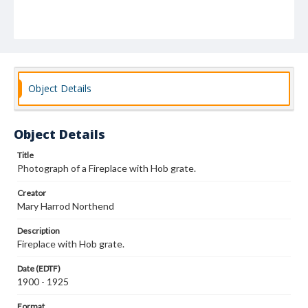
Object Details
Object Details
Title
Photograph of a Fireplace with Hob grate.
Creator
Mary Harrod Northend
Description
Fireplace with Hob grate.
Date (EDTF)
1900 - 1925
Format