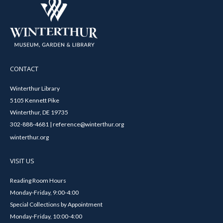
CONTACT
Winterthur Library
5105 Kennett Pike
Winterthur, DE 19735
302-888-4681 | reference@winterthur.org
winterthur.org
VISIT US
Reading Room Hours
Monday-Friday, 9:00-4:00
Special Collections by Appointment
Monday-Friday, 10:00-4:00