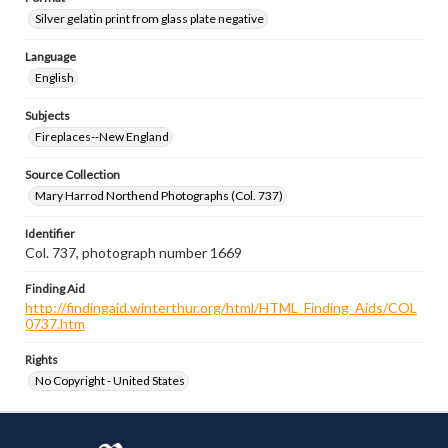
Silver gelatin print from glass plate negative
Language
English
Subjects
Fireplaces--New England
Source Collection
Mary Harrod Northend Photographs (Col. 737)
Identifier
Col. 737, photograph number 1669
Finding Aid
http://findingaid.winterthur.org/html/HTML_Finding_Aids/COL
0737.htm
Rights
No Copyright - United States