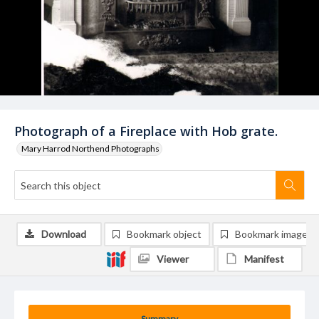
Photograph of a Fireplace with Hob grate.
Mary Harrod Northend Photographs
Download
Bookmark object
Bookmark image
Viewer
Manifest
Summary