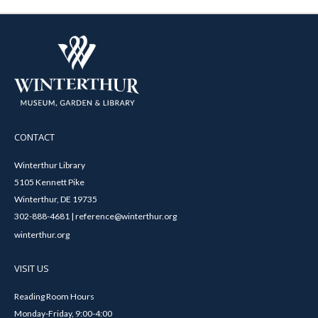
CONTACT
Winterthur Library
5105 Kennett Pike
Winterthur, DE 19735
302-888-4681 | reference@winterthur.org
winterthur.org
VISIT US
Reading Room Hours
Monday-Friday, 9:00-4:00