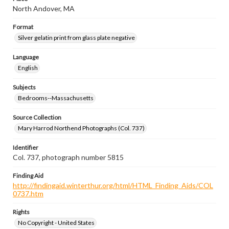
North Andover, MA
Format
Silver gelatin print from glass plate negative
Language
English
Subjects
Bedrooms--Massachusetts
Source Collection
Mary Harrod Northend Photographs (Col. 737)
Identifier
Col. 737, photograph number 5815
Finding Aid
http://findingaid.winterthur.org/html/HTML_Finding_Aids/COL
0737.htm
Rights
No Copyright - United States