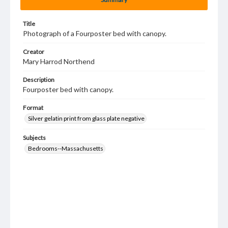
Title
Photograph of a Fourposter bed with canopy.
Creator
Mary Harrod Northend
Description
Fourposter bed with canopy.
Format
Silver gelatin print from glass plate negative
Subjects
Bedrooms--Massachusetts