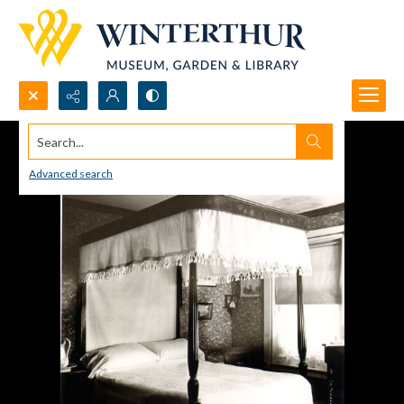
Search...
Advanced search