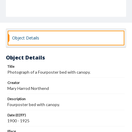
Object Details
Object Details
Title
Photograph of a Fourposter bed with canopy.
Creator
Mary Harrod Northend
Description
Fourposter bed with canopy.
Date (EDTF)
1900 - 1925
Place