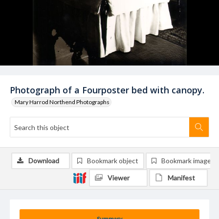
Photograph of a Fourposter bed with canopy.
Mary Harrod Northend Photographs
Download
Bookmark object
Bookmark image
Viewer
Manifest
Summary