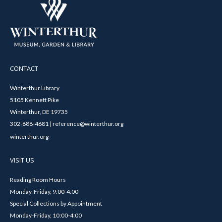
CONTACT
Winterthur Library
5105 Kennett Pike
Winterthur, DE 19735
302-888-4681 | reference@winterthur.org
winterthur.org
VISIT US
Reading Room Hours
Monday-Friday, 9:00-4:00
Special Collections by Appointment
Monday-Friday, 10:00-4:00