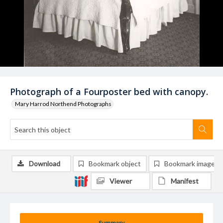
Photograph of a Fourposter bed with canopy.
Mary Harrod Northend Photographs
Download
Bookmark object
Bookmark image
Viewer
Manifest
Summary