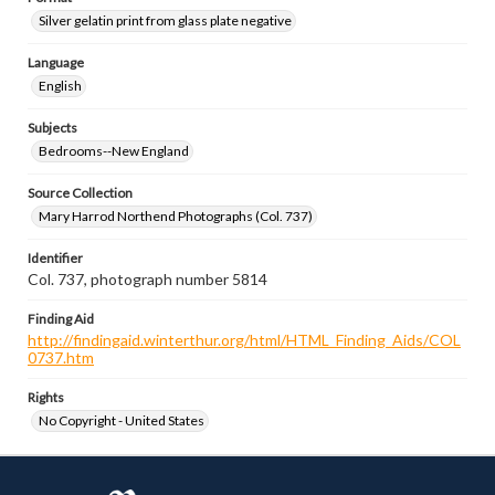
Silver gelatin print from glass plate negative
Language
English
Subjects
Bedrooms--New England
Source Collection
Mary Harrod Northend Photographs (Col. 737)
Identifier
Col. 737, photograph number 5814
Finding Aid
http://findingaid.winterthur.org/html/HTML_Finding_Aids/COL
0737.htm
Rights
No Copyright - United States