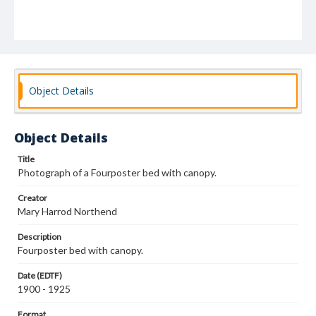
Object Details
Object Details
Title
Photograph of a Fourposter bed with canopy.
Creator
Mary Harrod Northend
Description
Fourposter bed with canopy.
Date (EDTF)
1900 - 1925
Format