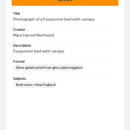
Title
Photograph of a Fourposter bed with canopy.
Creator
Mary Harrod Northend
Description
Fourposter bed with canopy.
Format
Silver gelatin print from glass plate negative
Subjects
Bedrooms--New England