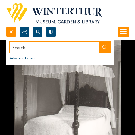
Search...
Advanced search