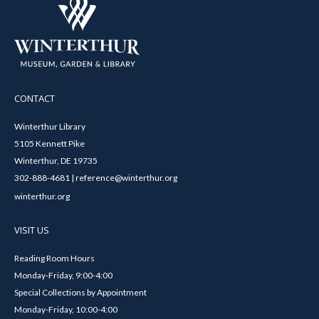
CONTACT
Winterthur Library
5105 Kennett Pike
Winterthur, DE 19735
302-888-4681 | reference@winterthur.org
winterthur.org
VISIT US
Reading Room Hours
Monday-Friday, 9:00-4:00
Special Collections by Appointment
Monday-Friday, 10:00-4:00