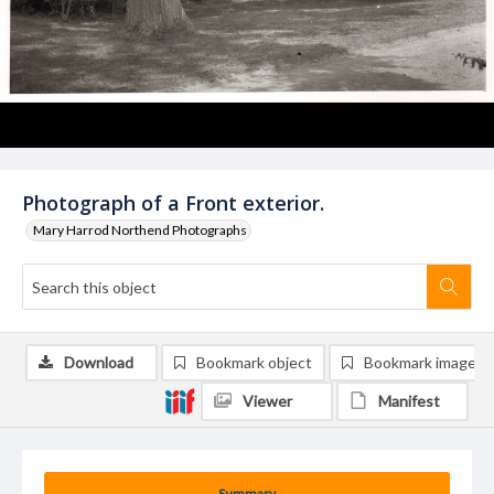
Photograph of a Front exterior.
Mary Harrod Northend Photographs
Download
Bookmark object
Bookmark image
Viewer
Manifest
Summary