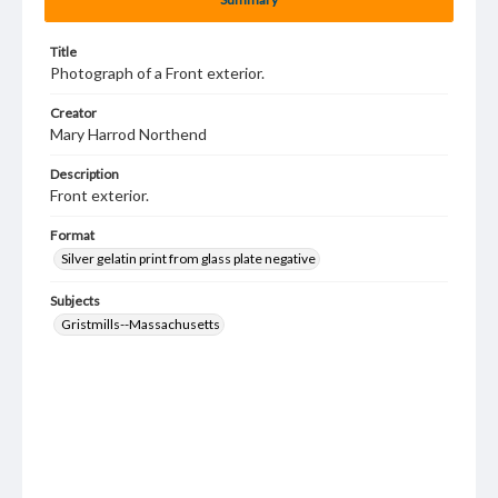
Title
Photograph of a Front exterior.
Creator
Mary Harrod Northend
Description
Front exterior.
Format
Silver gelatin print from glass plate negative
Subjects
Gristmills--Massachusetts