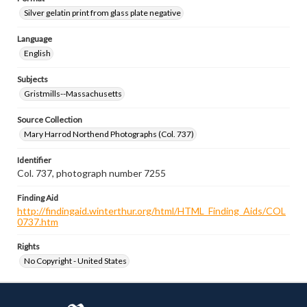
Silver gelatin print from glass plate negative
Language
English
Subjects
Gristmills--Massachusetts
Source Collection
Mary Harrod Northend Photographs (Col. 737)
Identifier
Col. 737, photograph number 7255
Finding Aid
http://findingaid.winterthur.org/html/HTML_Finding_Aids/COL
0737.htm
Rights
No Copyright - United States