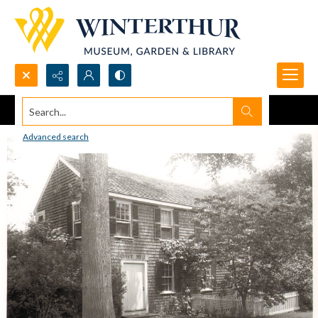
Search...
Advanced search