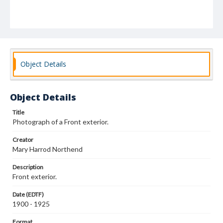
Object Details
Object Details
Title
Photograph of a Front exterior.
Creator
Mary Harrod Northend
Description
Front exterior.
Date (EDTF)
1900 - 1925
Format