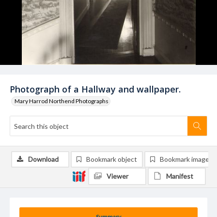
Photograph of a Hallway and wallpaper.
Mary Harrod Northend Photographs
Download
Bookmark object
Bookmark image
Viewer
Manifest
Summary