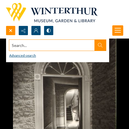
Search...
Advanced search