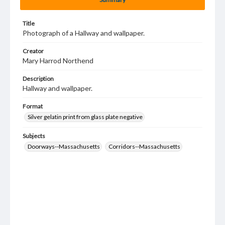
Title
Photograph of a Hallway and wallpaper.
Creator
Mary Harrod Northend
Description
Hallway and wallpaper.
Format
Silver gelatin print from glass plate negative
Subjects
Doorways--Massachusetts
Corridors--Massachusetts