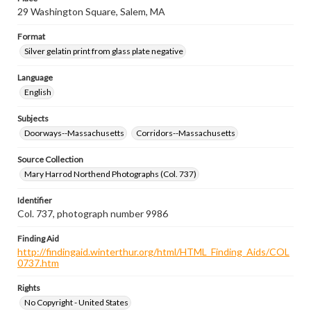
29 Washington Square, Salem, MA
Format
Silver gelatin print from glass plate negative
Language
English
Subjects
Doorways--Massachusetts
Corridors--Massachusetts
Source Collection
Mary Harrod Northend Photographs (Col. 737)
Identifier
Col. 737, photograph number 9986
Finding Aid
http://findingaid.winterthur.org/html/HTML_Finding_Aids/COL
0737.htm
Rights
No Copyright - United States