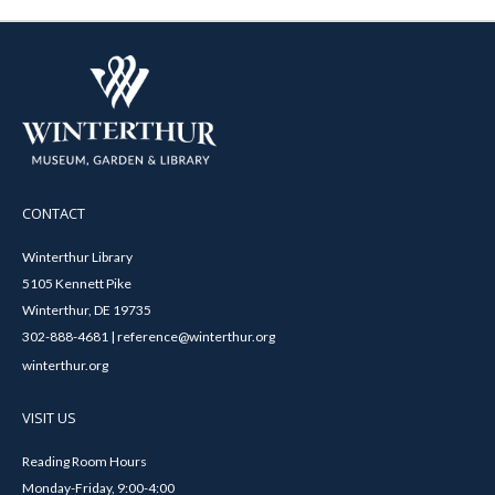
CONTACT
Winterthur Library
5105 Kennett Pike
Winterthur, DE 19735
302-888-4681 | reference@winterthur.org
winterthur.org
VISIT US
Reading Room Hours
Monday-Friday, 9:00-4:00