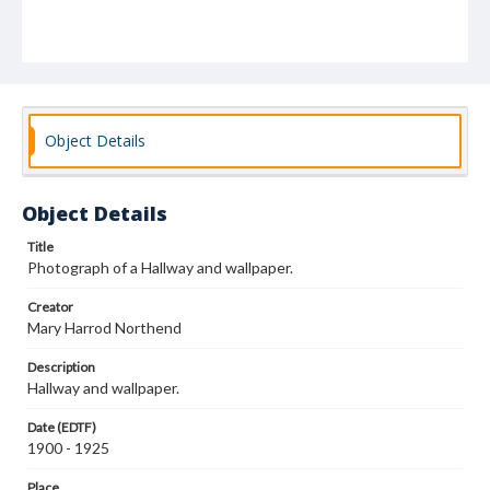
Object Details
Object Details
Title
Photograph of a Hallway and wallpaper.
Creator
Mary Harrod Northend
Description
Hallway and wallpaper.
Date (EDTF)
1900 - 1925
Place