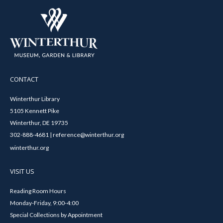
CONTACT
Winterthur Library
5105 Kennett Pike
Winterthur, DE 19735
302-888-4681 | reference@winterthur.org
winterthur.org
VISIT US
Reading Room Hours
Monday-Friday, 9:00-4:00
Special Collections by Appointment