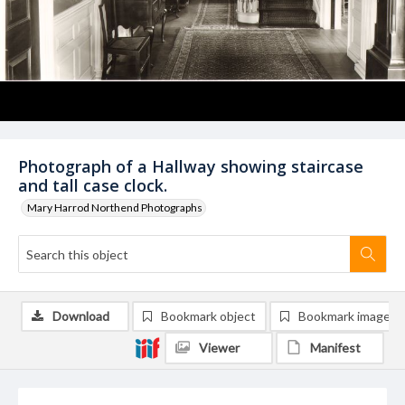
Photograph of a Hallway showing staircase
and tall case clock.
Mary Harrod Northend Photographs
Download
Bookmark object
Bookmark image
Viewer
Manifest