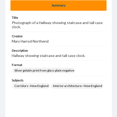
Summary
Title
Photograph of a Hallway showing staircase and tall case
clock.
Creator
Mary Harrod Northend
Description
Hallway showing staircase and tall case clock.
Format
Silver gelatin print from glass plate negative
Subjects
Corridors--New England
Interior architecture--New England