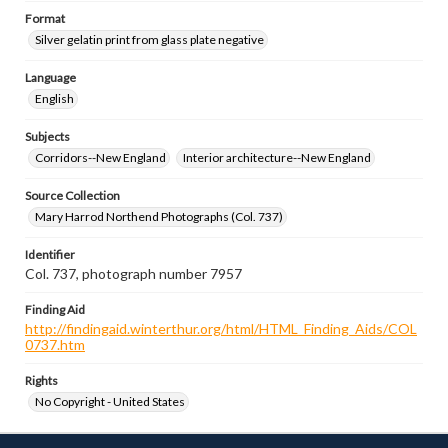
Format
Silver gelatin print from glass plate negative
Language
English
Subjects
Corridors--New England
Interior architecture--New England
Source Collection
Mary Harrod Northend Photographs (Col. 737)
Identifier
Col. 737, photograph number 7957
Finding Aid
http://findingaid.winterthur.org/html/HTML_Finding_Aids/COL
0737.htm
Rights
No Copyright - United States