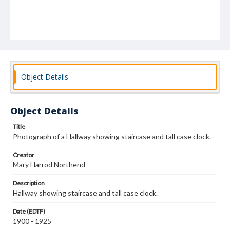
Object Details
Object Details
Title
Photograph of a Hallway showing staircase and tall case clock.
Creator
Mary Harrod Northend
Description
Hallway showing staircase and tall case clock.
Date (EDTF)
1900 - 1925