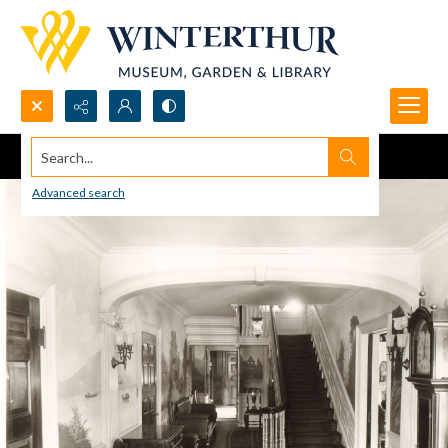
Search...
Advanced search