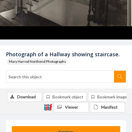
Photograph of a Hallway showing staircase.
Mary Harrod Northend Photographs
Download
Bookmark object
Bookmark image
Viewer
Manifest
Summary