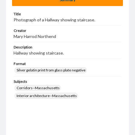
Title
Photograph of a Hallway showing staircase.
Creator
Mary Harrod Northend
Description
Hallway showing staircase.
Format
Silver gelatin print from glass plate negative
Subjects
Corridors--Massachusetts
Interior architecture--Massachusetts