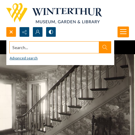
Search...
Advanced search