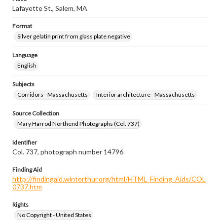
Lafayette St., Salem, MA
Format
Silver gelatin print from glass plate negative
Language
English
Subjects
Corridors--Massachusetts
Interior architecture--Massachusetts
Source Collection
Mary Harrod Northend Photographs (Col. 737)
Identifier
Col. 737, photograph number 14796
Finding Aid
http://findingaid.winterthur.org/html/HTML_Finding_Aids/COL
0737.htm
Rights
No Copyright - United States