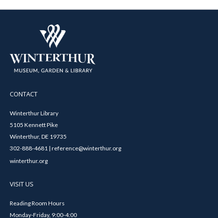
CONTACT
Winterthur Library
5105 Kennett Pike
Winterthur, DE 19735
302-888-4681 | reference@winterthur.org
winterthur.org
VISIT US
Reading Room Hours
Monday-Friday, 9:00-4:00