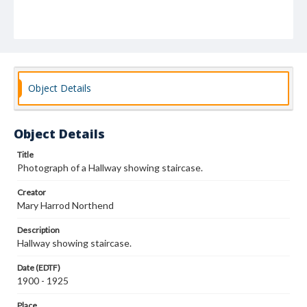
Object Details
Object Details
Title
Photograph of a Hallway showing staircase.
Creator
Mary Harrod Northend
Description
Hallway showing staircase.
Date (EDTF)
1900 - 1925
Place