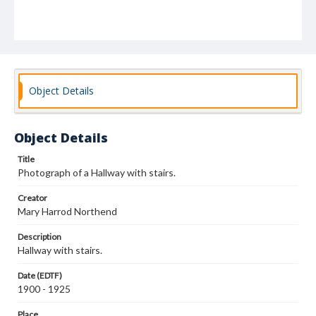
Object Details
Object Details
Title
Photograph of a Hallway with stairs.
Creator
Mary Harrod Northend
Description
Hallway with stairs.
Date (EDTF)
1900 - 1925
Place