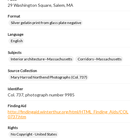
29 Washington Square, Salem, MA
Format
Silver gelatin print from glass plate negative
Language
English
Subjects
Interior architecture--Massachusetts
Corridors--Massachusetts
Source Collection
Mary Harrod Northend Photographs (Col. 737)
Identifier
Col. 737, photograph number 9985
Finding Aid
http://findingaid.winterthur.org/html/HTML_Finding_Aids/COL
0737.htm
Rights
No Copyright - United States