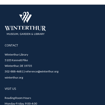
CONTACT
Winterthur Library
5105 Kennett Pike
Winterthur, DE 19735
302-888-4681 | reference@winterthur.org
winterthur.org
VISIT US
Reading Room Hours
Monday-Friday, 9:00-4:00