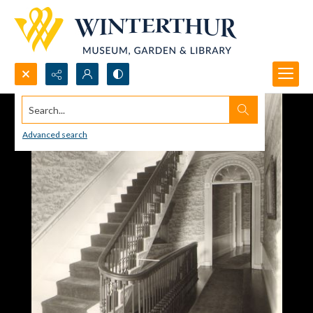
Search...
Advanced search