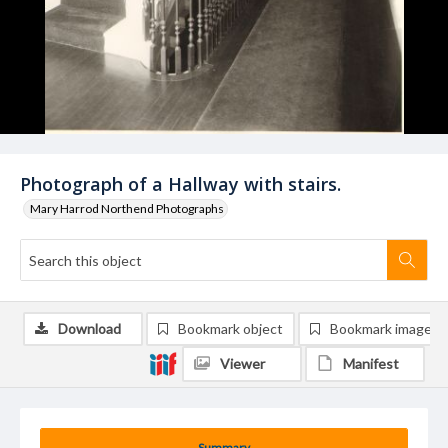
Photograph of a Hallway with stairs.
Mary Harrod Northend Photographs
Download
Bookmark object
Bookmark image
Viewer
Manifest
Summary