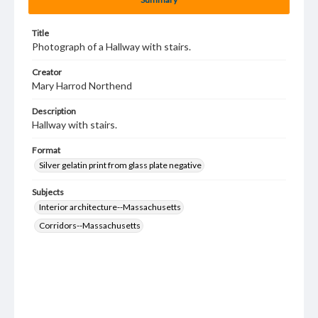
Title
Photograph of a Hallway with stairs.
Creator
Mary Harrod Northend
Description
Hallway with stairs.
Format
Silver gelatin print from glass plate negative
Subjects
Interior architecture--Massachusetts
Corridors--Massachusetts