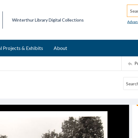
Searc
Winterthur Library Digital Collections
Advan
l Projects & Exhibits
About
P