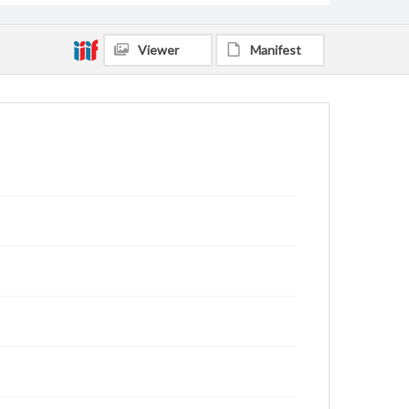
Viewer
Manifest