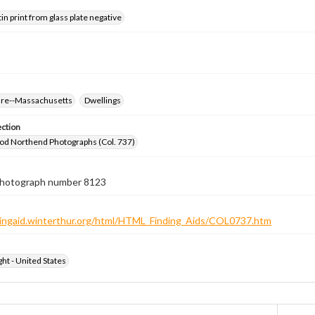
tin print from glass plate negative
ure--Massachusetts
Dwellings
ection
od Northend Photographs (Col. 737)
 photograph number 8123
ndingaid.winterthur.org/html/HTML_Finding_Aids/COL0737.htm
ht - United States