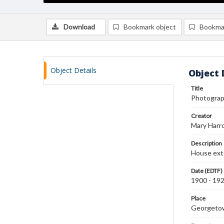
Download
Bookmark object
Bookma
Object Details
Object 
Title
Photograph
Creator
Mary Harr
Description
House exte
Date (EDTF)
1900 - 19
Place
Georgeto