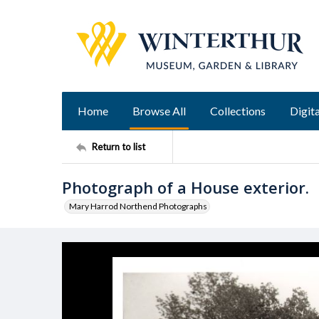
Home
Browse All
Collections
Digita
Return to list
Photograph of a House exterior.
Mary Harrod Northend Photographs