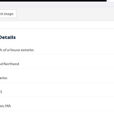
rk image
Details
 of a House exterior.
od Northend
rior.
25
wn, MA