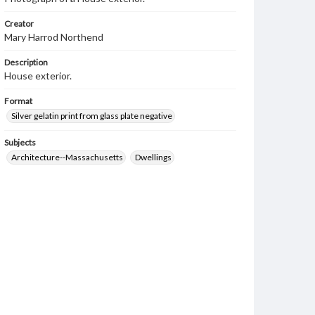
Creator
Mary Harrod Northend
Description
House exterior.
Format
Silver gelatin print from glass plate negative
Subjects
Architecture--Massachusetts
Dwellings