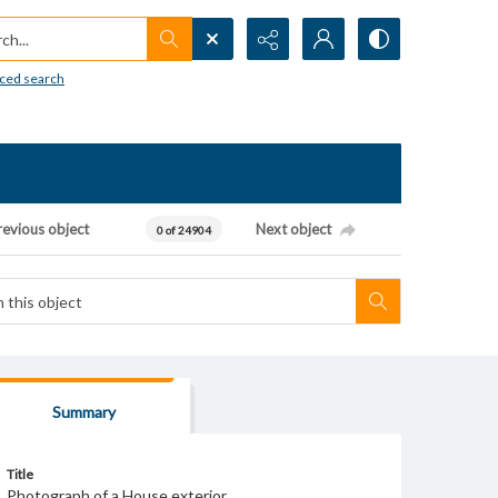
h...
ced search
revious object
Next object
0 of 24904
Summary
Title
Photograph of a House exterior.