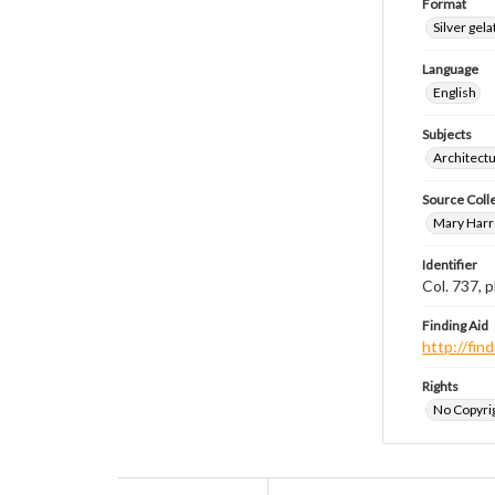
Format
Silver gela
Language
English
Subjects
Architect
Source Coll
Mary Harr
Identifier
Col. 737,
Finding Aid
http://fi
Rights
No Copyrig