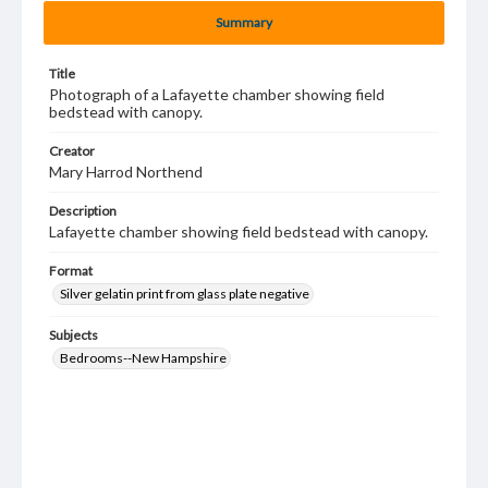
Summary
Title
Photograph of a Lafayette chamber showing field
bedstead with canopy.
Creator
Mary Harrod Northend
Description
Lafayette chamber showing field bedstead with canopy.
Format
Silver gelatin print from glass plate negative
Subjects
Bedrooms--New Hampshire