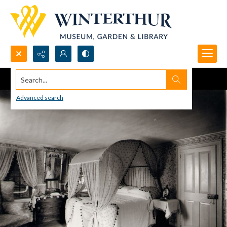
Search...
Advanced search