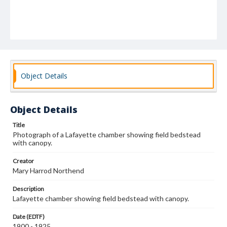
Object Details
Object Details
Title
Photograph of a Lafayette chamber showing field bedstead
with canopy.
Creator
Mary Harrod Northend
Description
Lafayette chamber showing field bedstead with canopy.
Date (EDTF)
1900 - 1925