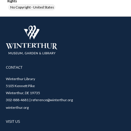
Rights
No Copyright - United States
CONTACT
Winterthur Library
5105 Kennett Pike
Winterthur, DE 19735
302-888-4681 | reference@winterthur.org
winterthur.org
VISIT US