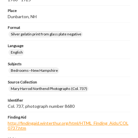
Place
Dunbarton, NH
Format
Silver gelatin print from glass plate negative
Language
English
Subjects
Bedrooms--New Hampshire
Source Collection
Mary Harrod Northend Photographs (Col. 737)
Identifier
Col. 737, photograph number 8680
Finding Aid
http://findingaid.winterthur.org/html/HTML_Finding_Aids/COL
0737.htm