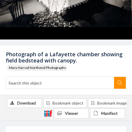
Photograph of a Lafayette chamber showing
field bedstead with canopy.
Mary Harrod Northend Photographs
Download
Bookmark object
Bookmark image
Viewer
Manifest